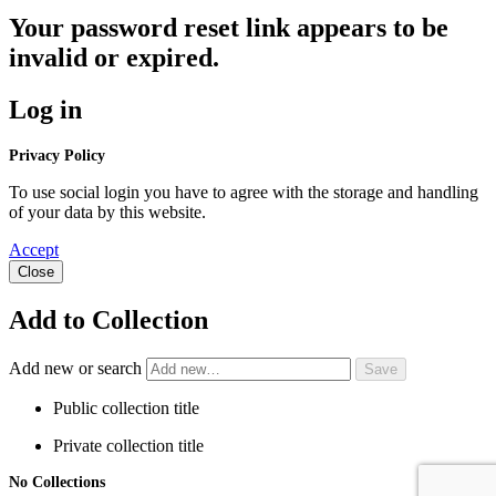
Your password reset link appears to be
invalid or expired.
Log in
Privacy Policy
To use social login you have to agree with the storage and handling
of your data by this website.
Accept
Close
Add to Collection
Add new or search
Public collection title
Private collection title
No Collections