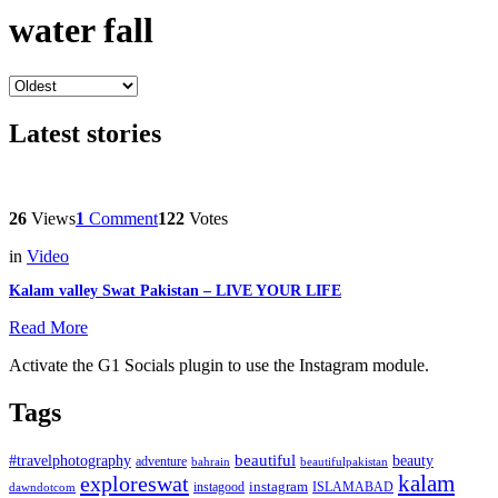
water fall
Latest stories
26
Views
1
Comment
122
Votes
in
Video
Kalam valley Swat Pakistan – LIVE YOUR LIFE
Read More
Activate the G1 Socials plugin to use the Instagram module.
Tags
beautiful
beauty
#travelphotography
adventure
bahrain
beautifulpakistan
kalam
exploreswat
instagood
instagram
ISLAMABAD
dawndotcom