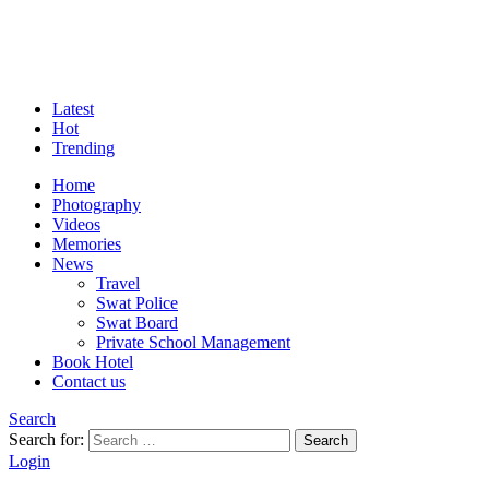
Latest
Hot
Trending
Home
Photography
Videos
Memories
News
Travel
Swat Police
Swat Board
Private School Management
Book Hotel
Contact us
Search
Search for:
Search
Login