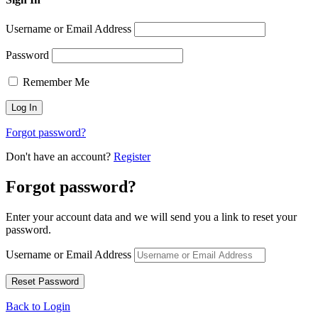
Username or Email Address
Password
Remember Me
Forgot password?
Don't have an account?
Register
Forgot password?
Enter your account data and we will send you a link to reset your
password.
Username or Email Address
Back to Login