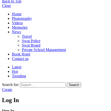
Back to Top
Close
Home
Photography
Videos
Memories
News
Travel
Swat Police
Swat Board
Private School Management
Book Hotel
Contact us
Latest
Hot
Trending
Search for:
Search
Create
Log In
Sign In