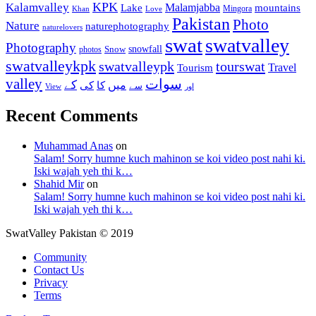
KPK
Kalamvalley
Malamjabba
Lake
mountains
Mingora
Khan
Love
Pakistan
Photo
Nature
naturephotography
naturelovers
swat
swatvalley
Photography
snowfall
Snow
photos
swatvalleykpk
swatvalleypk
tourswat
Travel
Tourism
valley
سوات
کے
میں
کی
کا
سے
View
اور
Recent Comments
Muhammad Anas
on
Salam! Sorry humne kuch mahinon se koi video post nahi ki.
Iski wajah yeh thi k…
Shahid Mir
on
Salam! Sorry humne kuch mahinon se koi video post nahi ki.
Iski wajah yeh thi k…
SwatValley Pakistan © 2019
Community
Contact Us
Privacy
Terms