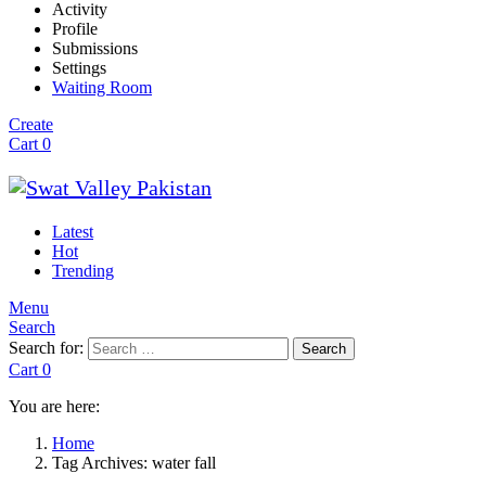
Activity
Profile
Submissions
Settings
Waiting Room
Create
Cart
0
Latest
Hot
Trending
Menu
Search
Search for:
Search
Cart
0
You are here:
Home
Tag Archives: water fall