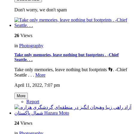
Don't worry, we don't spam
26
Views
in
Photography
Take only memories, leave nothing but footprints . -Chief
Seattle. . .
Take only memories, leave nothing but footprints 👣. -Chief
Seattle . . .
More
April 11, 2022, 7:07 pm
More
Report
24
Views
in
Photography