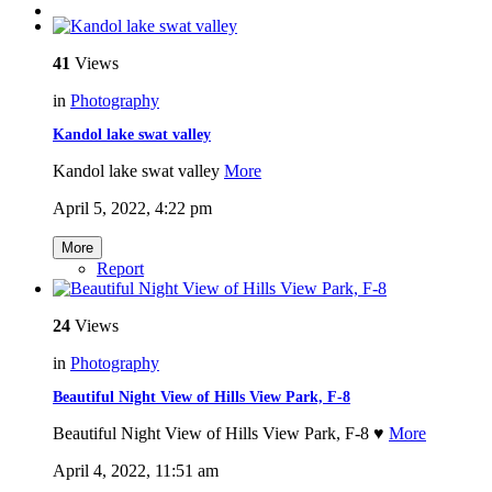
41
Views
in
Photography
Kandol lake swat valley
Kandol lake swat valley
More
April 5, 2022, 4:22 pm
More
Report
24
Views
in
Photography
Beautiful Night View of Hills View Park, F-8
Beautiful Night View of Hills View Park, F-8 ♥️
More
April 4, 2022, 11:51 am