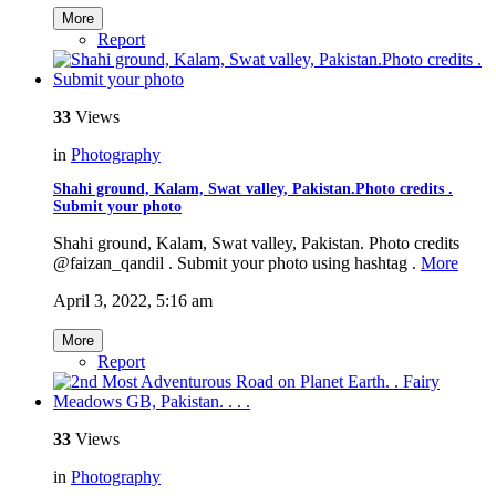
More
Report
33
Views
in
Photography
Shahi ground, Kalam, Swat valley, Pakistan.Photo credits .
Submit your photo
Shahi ground, Kalam, Swat valley, Pakistan. Photo credits
@faizan_qandil . Submit your photo using hashtag .
More
April 3, 2022, 5:16 am
More
Report
33
Views
in
Photography