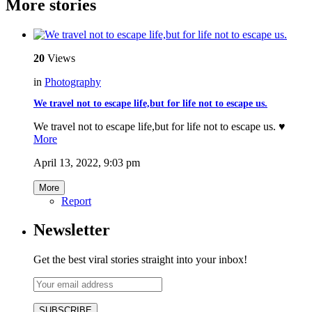
More stories
20
Views
in
Photography
We travel not to escape life,but for life not to escape us.
We travel not to escape life,but for life not to escape us. ♥️
More
April 13, 2022, 9:03 pm
More
Report
Newsletter
Get the best viral stories straight into your inbox!
SUBSCRIBE