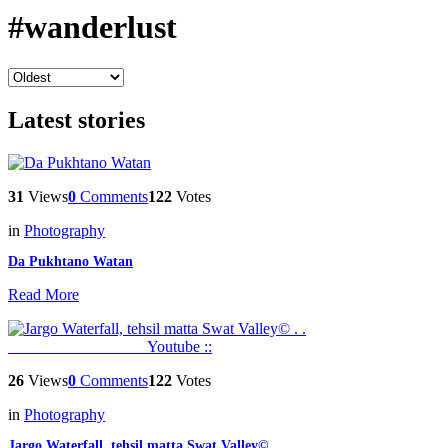
#wanderlust
Latest stories
31
Views
0
Comments
122
Votes
in
Photography
Da Pukhtano Watan
Read More
26
Views
0
Comments
122
Votes
in
Photography
Jargo Waterfall, tehsil matta Swat Valley© . . _________________