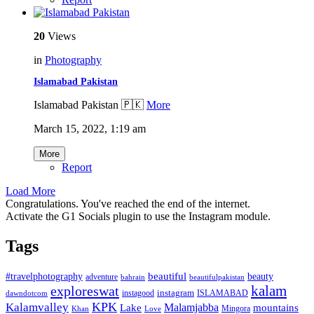
20
Views
in
Photography
Islamabad Pakistan
Islamabad Pakistan 🇵🇰
More
March 15, 2022, 1:19 am
More
Report
Load More
Congratulations. You've reached the end of the internet.
Activate the G1 Socials plugin to use the Instagram module.
Tags
beautiful
beauty
#travelphotography
adventure
bahrain
beautifulpakistan
kalam
exploreswat
instagood
instagram
ISLAMABAD
dawndotcom
KPK
Kalamvalley
Malamjabba
Lake
mountains
Mingora
Khan
Love