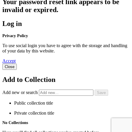
Your password reset link appears to be
invalid or expired.
Log in
Privacy Policy
To use social login you have to agree with the storage and handling
of your data by this website.
Accept
Close
Add to Collection
Add new or search
Public collection title
Private collection title
No Collections