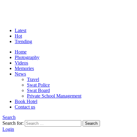
Latest
Hot
Trending
Home
Photography
Videos
Memories
News
Travel
Swat Police
Swat Board
Private School Management
Book Hotel
Contact us
Search
Search for:
Search
Login