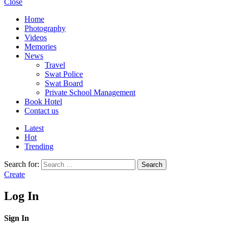
Close
Home
Photography
Videos
Memories
News
Travel
Swat Police
Swat Board
Private School Management
Book Hotel
Contact us
Latest
Hot
Trending
Search for:
Search
Create
Log In
Sign In