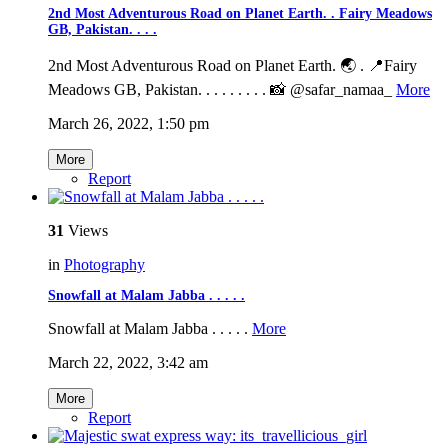
2nd Most Adventurous Road on Planet Earth. . Fairy Meadows
GB, Pakistan. . . .
2nd Most Adventurous Road on Planet Earth. 🌏 . 📍Fairy
Meadows GB, Pakistan. . . . . . . . . 📸 @safar_namaa_
More
March 26, 2022, 1:50 pm
More
Report
31
Views
in
Photography
Snowfall at Malam Jabba . . . . .
Snowfall at Malam Jabba . . . . .
More
March 22, 2022, 3:42 am
More
Report