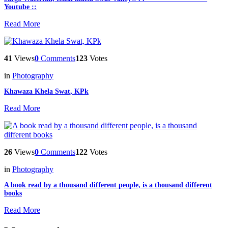
Youtube ::
Read More
41
Views
0
Comments
123
Votes
in
Photography
Khawaza Khela Swat, KPk
Read More
26
Views
0
Comments
122
Votes
in
Photography
A book read by a thousand different people, is a thousand different
books
Read More