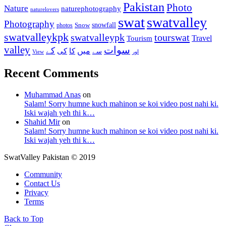
Pakistan
Photo
Nature
naturephotography
naturelovers
swat
swatvalley
Photography
snowfall
Snow
photos
swatvalleykpk
swatvalleypk
tourswat
Travel
Tourism
valley
سوات
کے
میں
کی
کا
سے
View
اور
Recent Comments
Muhammad Anas
on
Salam! Sorry humne kuch mahinon se koi video post nahi ki.
Iski wajah yeh thi k…
Shahid Mir
on
Salam! Sorry humne kuch mahinon se koi video post nahi ki.
Iski wajah yeh thi k…
SwatValley Pakistan © 2019
Community
Contact Us
Privacy
Terms
Back to Top