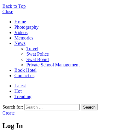
Back to Top
Close
Home
Photography
Videos
Memories
News
Travel
Swat Police
Swat Board
Private School Management
Book Hotel
Contact us
Latest
Hot
Trending
Search for:
Search
Create
Log In