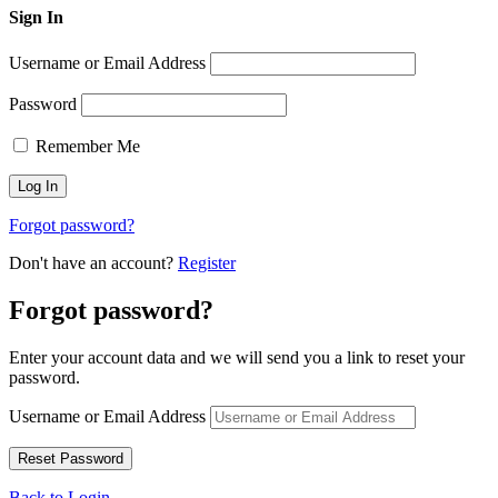
Sign In
Username or Email Address
Password
Remember Me
Forgot password?
Don't have an account?
Register
Forgot password?
Enter your account data and we will send you a link to reset your
password.
Username or Email Address
Back to Login