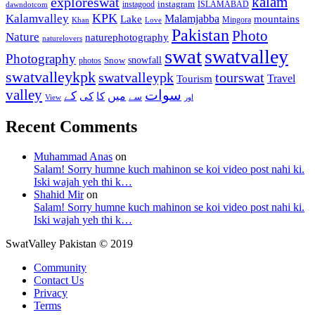
kalam
exploreswat
instagood
instagram
ISLAMABAD
dawndotcom
KPK
Kalamvalley
Malamjabba
Lake
mountains
Mingora
Khan
Love
Pakistan
Photo
Nature
naturephotography
naturelovers
swat
swatvalley
Photography
snowfall
Snow
photos
swatvalleykpk
swatvalleypk
tourswat
Travel
Tourism
valley
سوات
کے
میں
کی
کا
سے
View
اور
Recent Comments
Muhammad Anas
on
Salam! Sorry humne kuch mahinon se koi video post nahi ki.
Iski wajah yeh thi k…
Shahid Mir
on
Salam! Sorry humne kuch mahinon se koi video post nahi ki.
Iski wajah yeh thi k…
SwatValley Pakistan © 2019
Community
Contact Us
Privacy
Terms