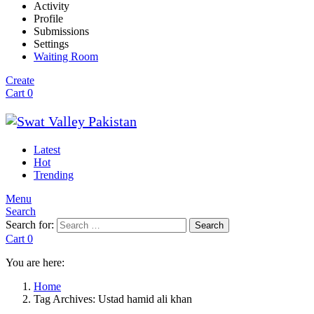
Activity
Profile
Submissions
Settings
Waiting Room
Create
Cart
0
Latest
Hot
Trending
Menu
Search
Search for:
Search
Cart
0
You are here:
Home
Tag Archives: Ustad hamid ali khan