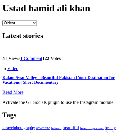
Ustad hamid ali khan
Latest stories
41
Views
1
Comment
122
Votes
in
Video
Kalam Swat Valley – Beautiful Pakistan | Your Destination for
Vacations | Short Documentary
Read More
Activate the G1 Socials plugin to use the Instagram module.
Tags
beautiful
beauty
#travelphotography
adventure
bahrain
beautifulpakistan