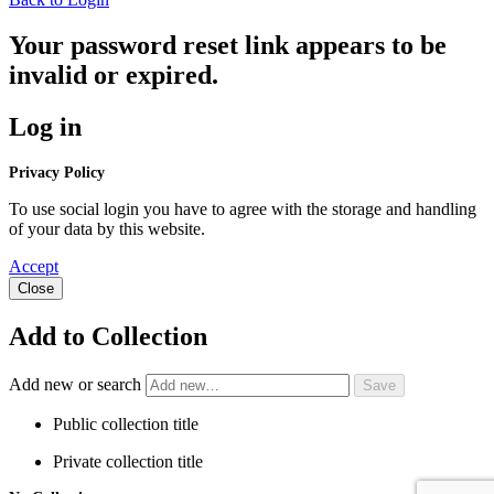
Your password reset link appears to be
invalid or expired.
Log in
Privacy Policy
To use social login you have to agree with the storage and handling
of your data by this website.
Accept
Close
Add to Collection
Add new or search
Public collection title
Private collection title