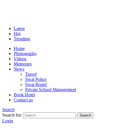
Latest
Hot
Trending
Home
Photography
Videos
Memories
News
Travel
Swat Police
Swat Board
Private School Management
Book Hotel
Contact us
Search
Search for:
Search
Login