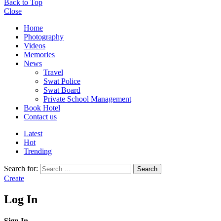
Back to Top
Close
Home
Photography
Videos
Memories
News
Travel
Swat Police
Swat Board
Private School Management
Book Hotel
Contact us
Latest
Hot
Trending
Search for:
Search
Create
Log In
Sign In