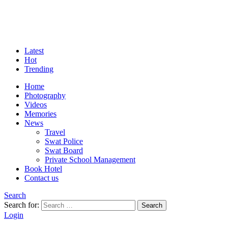
Latest
Hot
Trending
Home
Photography
Videos
Memories
News
Travel
Swat Police
Swat Board
Private School Management
Book Hotel
Contact us
Search
Search for:
Search
Login