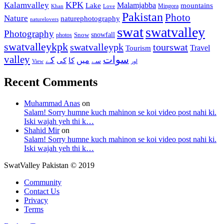
KPK
Kalamvalley
Malamjabba
Lake
mountains
Mingora
Khan
Love
Pakistan
Photo
Nature
naturephotography
naturelovers
swat
swatvalley
Photography
snowfall
Snow
photos
swatvalleykpk
swatvalleypk
tourswat
Travel
Tourism
valley
سوات
کے
میں
کی
کا
سے
View
اور
Recent Comments
Muhammad Anas
on
Salam! Sorry humne kuch mahinon se koi video post nahi ki.
Iski wajah yeh thi k…
Shahid Mir
on
Salam! Sorry humne kuch mahinon se koi video post nahi ki.
Iski wajah yeh thi k…
SwatValley Pakistan © 2019
Community
Contact Us
Privacy
Terms