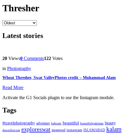
Thresher
Latest stories
20
Views
0
Comments
122
Votes
in
Photography
Wheat Thresher, Swat ValleyPhotos credit – Muhammad Alam
Read More
Activate the G1 Socials plugin to use the Instagram module.
Tags
beautiful
beauty
#travelphotography
adventure
bahrain
beautifulpakistan
kalam
exploreswat
instagood
instagram
ISLAMABAD
dawndotcom