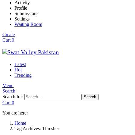
Activity
Profile
Submissions
Settings
Waiting Room
Create
Cart
0
Latest
Hot
Trending
Menu
Search
Search for:
Search
Cart
0
You are here:
Home
Tag Archives: Thresher