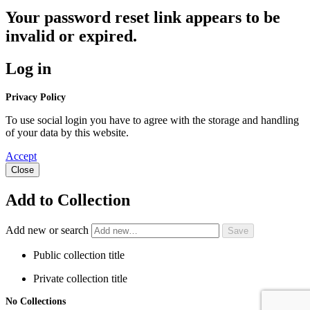
Your password reset link appears to be
invalid or expired.
Log in
Privacy Policy
To use social login you have to agree with the storage and handling
of your data by this website.
Accept
Close
Add to Collection
Add new or search
Public collection title
Private collection title
No Collections