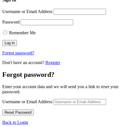
Username or Email Address
Password
Remember Me
Forgot password?
Don't have an account?
Register
Forgot password?
Enter your account data and we will send you a link to reset your
password.
Username or Email Address
Back to Login