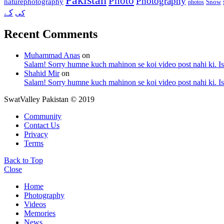
Photo
Photography
naturephotography
Snow
photos
کے
کی
Recent Comments
Muhammad Anas
on
Salam! Sorry humne kuch mahinon se koi video post nahi ki. I
Shahid Mir
on
Salam! Sorry humne kuch mahinon se koi video post nahi ki. I
SwatValley Pakistan © 2019
Community
Contact Us
Privacy
Terms
Back to Top
Close
Home
Photography
Videos
Memories
News