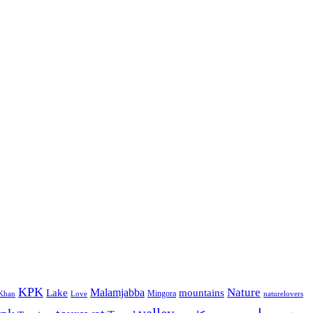
KPK
Malamjabba
Nature
Lake
mountains
Mingora
Khan
Love
naturelovers