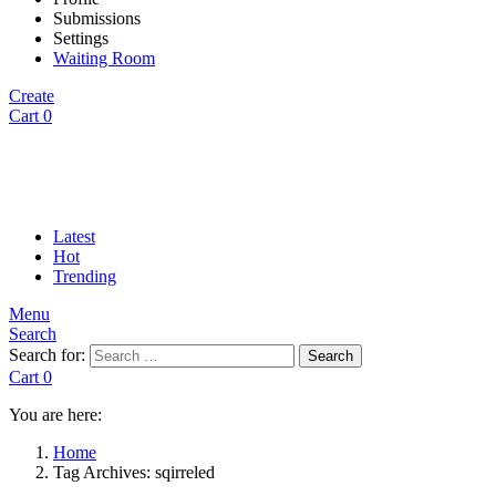
Submissions
Settings
Waiting Room
Create
Cart
0
Latest
Hot
Trending
Menu
Search
Search for:
Search
Cart
0
You are here:
Home
Tag Archives: sqirreled