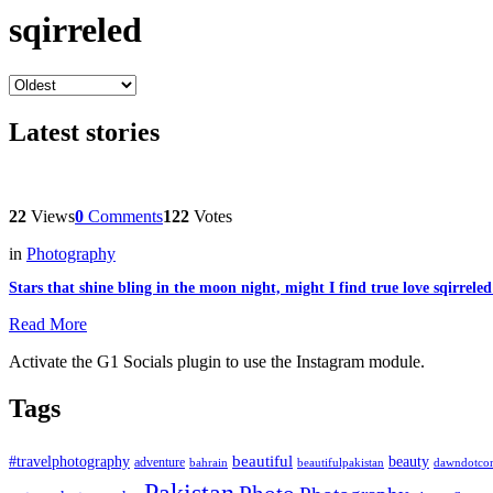
sqirreled
Latest stories
22
Views
0
Comments
122
Votes
in
Photography
Stars that shine bling in the moon night, might I find true love sqirrele
Read More
Activate the G1 Socials plugin to use the Instagram module.
Tags
beautiful
beauty
#travelphotography
adventure
bahrain
dawndotco
beautifulpakistan
Pakistan