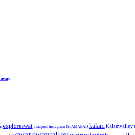
d away
kalam
exploreswat
Kalamvalley
instagood
instagram
ISLAMABAD
m
swat
swatvalley