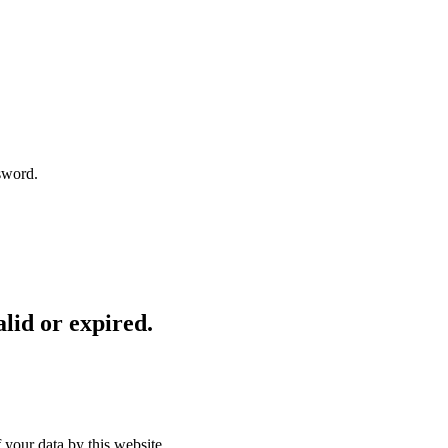
sword.
lid or expired.
 your data by this website.