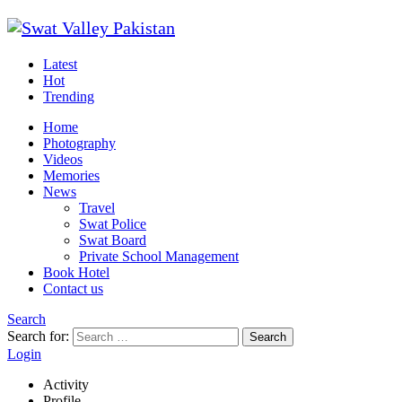
Latest
Hot
Trending
Home
Photography
Videos
Memories
News
Travel
Swat Police
Swat Board
Private School Management
Book Hotel
Contact us
Search
Search for:
Search
Login
Activity
Profile