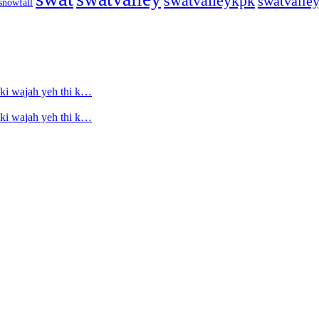
swatvalleykpk
swatvalle
snowfall
ski wajah yeh thi k…
ski wajah yeh thi k…