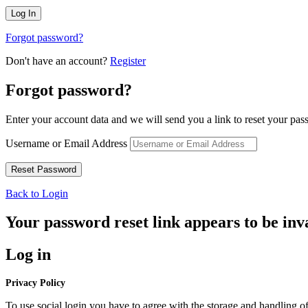
Forgot password?
Don't have an account?
Register
Forgot password?
Enter your account data and we will send you a link to reset your pas
Username or Email Address
Back to Login
Your password reset link appears to be inva
Log in
Privacy Policy
To use social login you have to agree with the storage and handling of