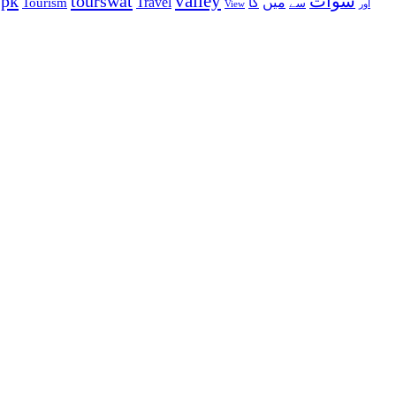
valley
ypk
tourswat
سوات
Travel
میں
Tourism
کا
سے
View
اور