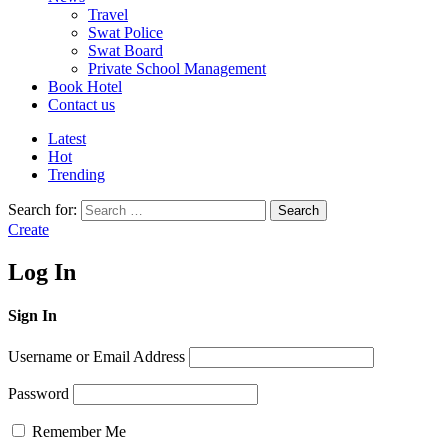
Travel
Swat Police
Swat Board
Private School Management
Book Hotel
Contact us
Latest
Hot
Trending
Search for:
Search
Create
Log In
Sign In
Username or Email Address
Password
Remember Me