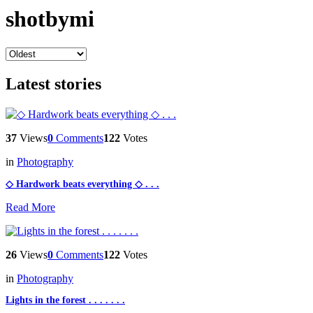
shotbymi
Latest stories
37
Views
0
Comments
122
Votes
in
Photography
◇ Hardwork beats everything ◇ . . .
Read More
26
Views
0
Comments
122
Votes
in
Photography
Lights in the forest . . . . . . .