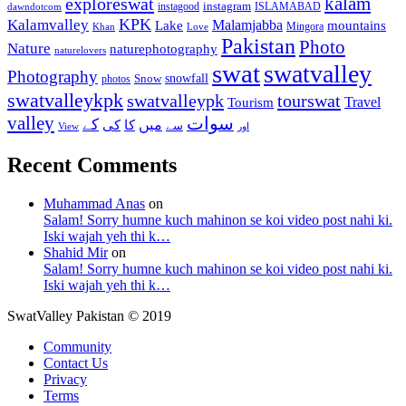
kalam
exploreswat
instagood
instagram
ISLAMABAD
dawndotcom
KPK
Kalamvalley
Malamjabba
Lake
mountains
Mingora
Khan
Love
Pakistan
Photo
Nature
naturephotography
naturelovers
swat
swatvalley
Photography
snowfall
Snow
photos
swatvalleykpk
swatvalleypk
tourswat
Travel
Tourism
valley
سوات
کے
میں
کی
کا
سے
View
اور
Recent Comments
Muhammad Anas
on
Salam! Sorry humne kuch mahinon se koi video post nahi ki.
Iski wajah yeh thi k…
Shahid Mir
on
Salam! Sorry humne kuch mahinon se koi video post nahi ki.
Iski wajah yeh thi k…
SwatValley Pakistan © 2019
Community
Contact Us
Privacy
Terms