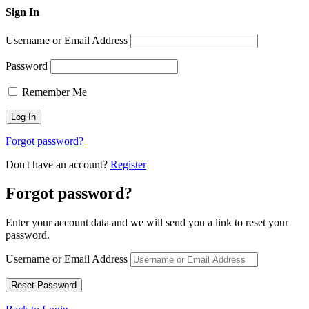
Sign In
Username or Email Address
Password
Remember Me
Forgot password?
Don't have an account?
Register
Forgot password?
Enter your account data and we will send you a link to reset your
password.
Username or Email Address