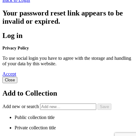
Back to Login
Your password reset link appears to be
invalid or expired.
Log in
Privacy Policy
To use social login you have to agree with the storage and handling
of your data by this website.
Accept
Close
Add to Collection
Add new or search
Public collection title
Private collection title