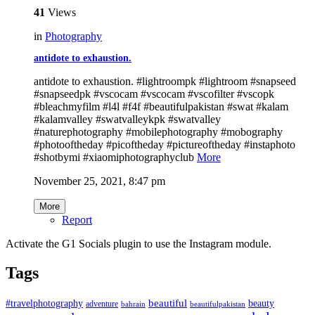
41
Views
in
Photography
antidote to exhaustion.
antidote to exhaustion. #lightroompk #lightroom #snapseed
#snapseedpk #vscocam #vscocam #vscofilter #vscopk
#bleachmyfilm #l4l #f4f #beautifulpakistan #swat #kalam
#kalamvalley #swatvalleykpk #swatvalley
#naturephotography #mobilephotography #mobography
#photooftheday #picoftheday #pictureoftheday #instaphoto
#shotbymi #xiaomiphotographyclub
More
November 25, 2021, 8:47 pm
More
Report
Activate the G1 Socials plugin to use the Instagram module.
Tags
beautiful
beauty
#travelphotography
adventure
bahrain
beautifulpakistan