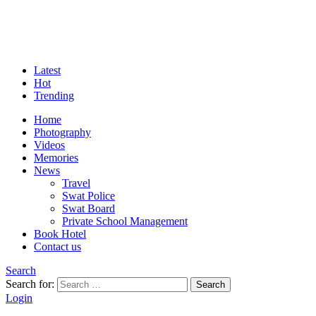
Latest
Hot
Trending
Home
Photography
Videos
Memories
News
Travel
Swat Police
Swat Board
Private School Management
Book Hotel
Contact us
Search
Search for:
Search
Login