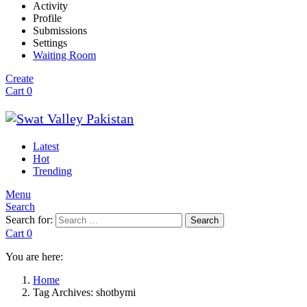
Activity
Profile
Submissions
Settings
Waiting Room
Create
Cart
0
Latest
Hot
Trending
Menu
Search
Search for:
Search
Cart
0
You are here:
Home
Tag Archives: shotbymi