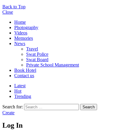
Back to Top
Close
Home
Photography
Videos
Memories
News
Travel
Swat Police
Swat Board
Private School Management
Book Hotel
Contact us
Latest
Hot
Trending
Search for:
Search
Create
Log In