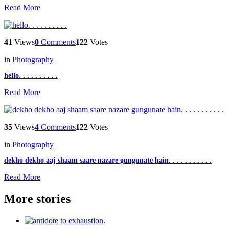
Read More
41
Views
0
Comments
122
Votes
in
Photography
hello. . . . . . . . . .
Read More
35
Views
4
Comments
122
Votes
in
Photography
dekho dekho aaj shaam saare nazare gungunate hain. . . . . . . . . . .
Read More
More stories