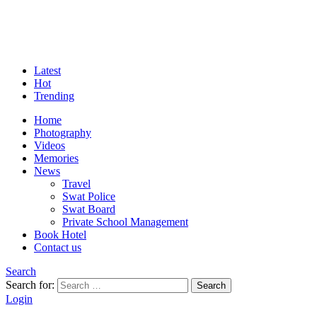
Latest
Hot
Trending
Home
Photography
Videos
Memories
News
Travel
Swat Police
Swat Board
Private School Management
Book Hotel
Contact us
Search
Search for:
Search
Login