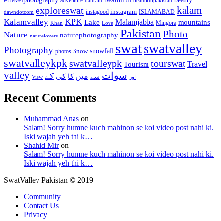
#travelphotography
adventure
bahrain
beautifulpakistan
kalam
exploreswat
instagood
instagram
ISLAMABAD
dawndotcom
KPK
Kalamvalley
Malamjabba
Lake
mountains
Mingora
Khan
Love
Pakistan
Photo
Nature
naturephotography
naturelovers
swat
swatvalley
Photography
snowfall
Snow
photos
swatvalleykpk
swatvalleypk
tourswat
Travel
Tourism
valley
سوات
کے
میں
کی
کا
سے
View
اور
Recent Comments
Muhammad Anas
on
Salam! Sorry humne kuch mahinon se koi video post nahi ki.
Iski wajah yeh thi k…
Shahid Mir
on
Salam! Sorry humne kuch mahinon se koi video post nahi ki.
Iski wajah yeh thi k…
SwatValley Pakistan © 2019
Community
Contact Us
Privacy