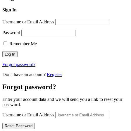
Sign In
Username or Email Address
Password
Remember Me
Forgot password?
Don't have an account?
Register
Forgot password?
Enter your account data and we will send you a link to reset your
password.
Username or Email Address