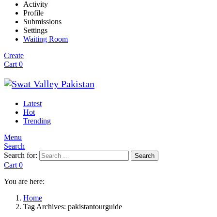
Activity
Profile
Submissions
Settings
Waiting Room
Create
Cart
0
Latest
Hot
Trending
Menu
Search
Search for:
Search
Cart
0
You are here:
Home
Tag Archives: pakistantourguide