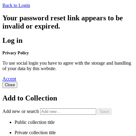
Back to Login
Your password reset link appears to be
invalid or expired.
Log in
Privacy Policy
To use social login you have to agree with the storage and handling
of your data by this website.
Accept
Close
Add to Collection
Add new or search
Public collection title
Private collection title