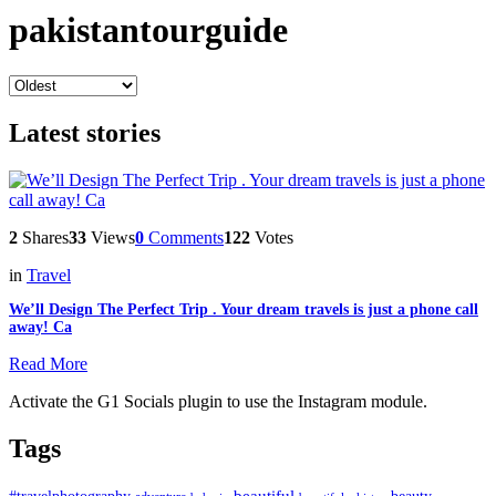
pakistantourguide
Latest stories
2
Shares
33
Views
0
Comments
122
Votes
in
Travel
We’ll Design The Perfect Trip . Your dream travels is just a phone call
away! Ca
Read More
Activate the G1 Socials plugin to use the Instagram module.
Tags
beautiful
beauty