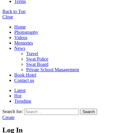
Terms
Back to Top
Close
Home
Photography
Videos
Memories
News
Travel
Swat Police
Swat Board
Private School Management
Book Hotel
Contact us
Latest
Hot
Trending
Search for:
Search
Create
Log In