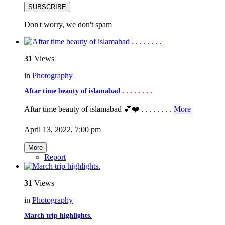
SUBSCRIBE
Don't worry, we don't spam
31
Views
in
Photography
Aftar time beauty of islamabad . . . . . . . .
Aftar time beauty of islamabad 💕❤️ . . . . . . . .
More
April 13, 2022, 7:00 pm
More
Report
31
Views
in
Photography
March trip highlights.