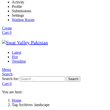
Activity
Profile
Submissions
Settings
Waiting Room
Create
Cart
0
Latest
Hot
Trending
Menu
Search
Search for:
Search
Cart
0
You are here:
Home
Tag Archives: landscape