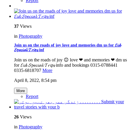
Report
37
Views
in
Photography
Join us on the roads of joy love and memories dm us for 𝓔𝓲𝓭
𝓢𝓹𝓮𝓬𝓲𝓪𝓵 𝓣𝓻𝓲𝓹𝓼 inf
Join us on the roads of joy 😊 love ❤ and memories ❤ dm us
for 𝓔𝓲𝓭 𝓢𝓹𝓮𝓬𝓲𝓪𝓵 𝓣𝓻𝓲𝓹𝓼 info and bookings 0315-0788441
0335-6818707
More
April 8, 2022, 8:54 pm
More
Report
26
Views
in
Photography