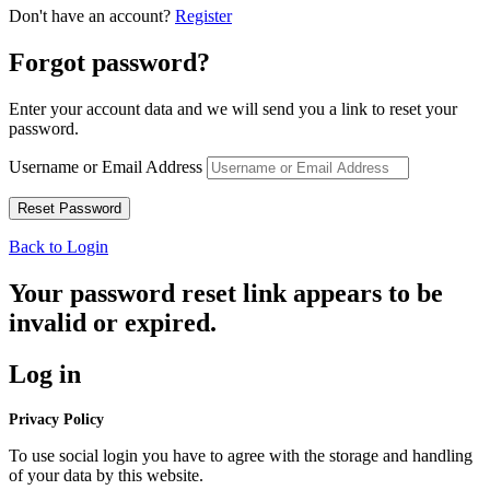
Don't have an account?
Register
Forgot password?
Enter your account data and we will send you a link to reset your
password.
Username or Email Address
Back to Login
Your password reset link appears to be
invalid or expired.
Log in
Privacy Policy
To use social login you have to agree with the storage and handling
of your data by this website.