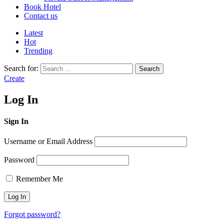
Book Hotel
Contact us
Latest
Hot
Trending
Search for:
Search
Create
Log In
Sign In
Username or Email Address
Password
Remember Me
Forgot password?