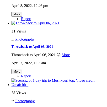
April 8, 2022, 12:46 pm
More
Report
31
Views
in
Photography
Throwback to April 06, 2021
Throwback to April 06, 2021 😍
More
April 7, 2022, 1:05 am
More
Report
28
Views
in
Photography