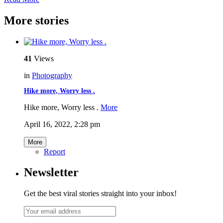
More stories
41
Views
in
Photography
Hike more, Worry less .
Hike more, Worry less .
More
April 16, 2022, 2:28 pm
More
Report
Newsletter
Get the best viral stories straight into your inbox!