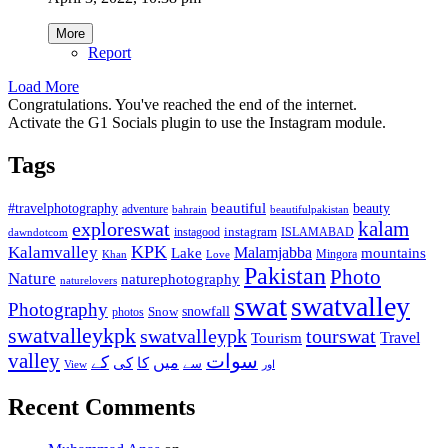
More
Report
Load More
Congratulations. You've reached the end of the internet.
Activate the G1 Socials plugin to use the Instagram module.
Tags
beautiful
beauty
#travelphotography
adventure
bahrain
beautifulpakistan
kalam
exploreswat
instagood
instagram
ISLAMABAD
dawndotcom
KPK
Kalamvalley
Malamjabba
Lake
mountains
Mingora
Khan
Love
Pakistan
Photo
Nature
naturephotography
naturelovers
swat
swatvalley
Photography
snowfall
Snow
photos
swatvalleykpk
swatvalleypk
tourswat
Travel
Tourism
valley
سوات
کے
میں
کی
کا
سے
View
اور
Recent Comments