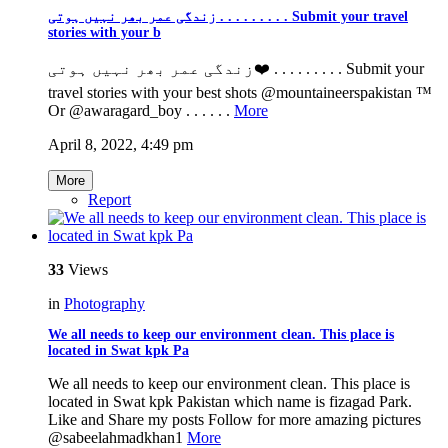
زندگی عمر بھر نہیں ہوتی . . . . . . . . . Submit your travel
stories with your b
زندگی عمر بھر نہیں ہوتی❤️ . . . . . . . . . Submit your
travel stories with your best shots @mountaineerspakistan ™️
Or @awaragard_boy . . . . . .
More
April 8, 2022, 4:49 pm
More
Report
33
Views
in
Photography
We all needs to keep our environment clean. This place is
located in Swat kpk Pa
We all needs to keep our environment clean. This place is
located in Swat kpk Pakistan which name is fizagad Park.
Like and Share my posts Follow for more amazing pictures
@sabeelahmadkhan1
More