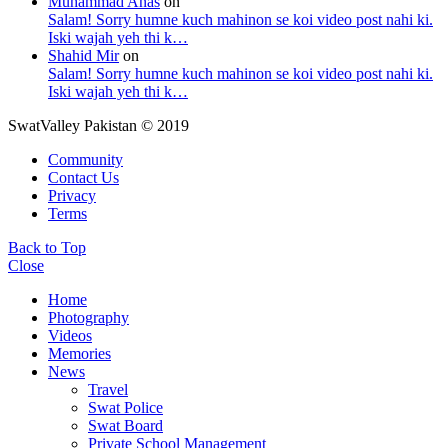
Muhammad Anas
on
Salam! Sorry humne kuch mahinon se koi video post nahi ki.
Iski wajah yeh thi k…
Shahid Mir
on
Salam! Sorry humne kuch mahinon se koi video post nahi ki.
Iski wajah yeh thi k…
SwatValley Pakistan © 2019
Community
Contact Us
Privacy
Terms
Back to Top
Close
Home
Photography
Videos
Memories
News
Travel
Swat Police
Swat Board
Private School Management