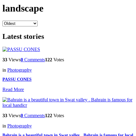
landscape
Latest stories
33
Views
0
Comments
122
Votes
in
Photography
PASSU CONES
Read More
33
Views
0
Comments
122
Votes
in
Photography
Bahrain is a beautiful town in Swat valley . Bahrain is famous for local