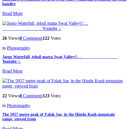
handicr
Read More
26
Views
0
Comments
122
Votes
in
Photography
Jargo Waterfall, tehsil matta Swat Valley© . . _________________
Youtube ::
Read More
22
Views
0
Comments
123
Votes
in
Photography
The 5957 metre peak of Falak Sar, in the Hindu Kush mountain
range, viewed from
Read More