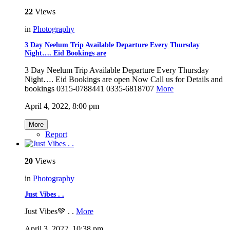
22
Views
in
Photography
3 Day Neelum Trip Available Departure Every Thursday
Night…. Eid Bookings are
3 Day Neelum Trip Available Departure Every Thursday
Night…. Eid Bookings are open Now Call us for Details and
bookings 0315-0788441 0335-6818707
More
April 4, 2022, 8:00 pm
More
Report
20
Views
in
Photography
Just Vibes . .
Just Vibes💚 . .
More
April 3, 2022, 10:38 pm