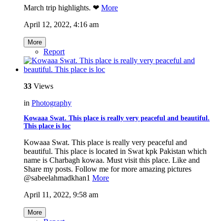
March trip highlights. ❤
More
April 12, 2022, 4:16 am
More
Report
33
Views
in
Photography
Kowaaa Swat. This place is really very peaceful and beautiful.
This place is loc
Kowaaa Swat. This place is really very peaceful and
beautiful. This place is located in Swat kpk Pakistan which
name is Charbagh kowaa. Must visit this place. Like and
Share my posts. Follow me for more amazing pictures
@sabeelahmadkhan1
More
April 11, 2022, 9:58 am
More