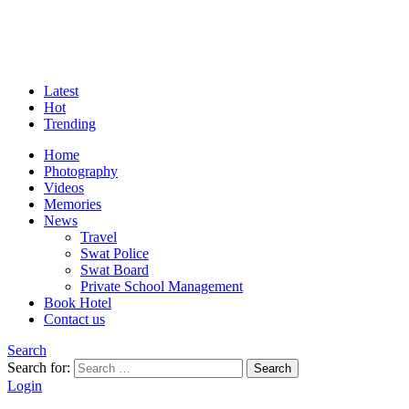
Latest
Hot
Trending
Home
Photography
Videos
Memories
News
Travel
Swat Police
Swat Board
Private School Management
Book Hotel
Contact us
Search
Search for:
Search
Login