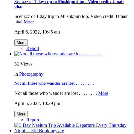
Scenzzz of 1 day trip to Mushkpuri top. Video credit: Umair
bhai
Scenzzz of 1 day trip to Mushkpuri top. Video credit: Umair
bhai
More
April 6, 2022, 10:45 am
More
Report
31
Views
in
Photography
Not all those who wander are lost . . . .⁣ .⁣ .⁣ .⁣ .⁣
Not all those who wander are lost . . . .⁣ .⁣ .⁣ .⁣ .⁣
More
April 5, 2022, 10:29 pm
More
Report