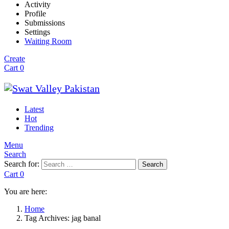
Activity
Profile
Submissions
Settings
Waiting Room
Create
Cart
0
Latest
Hot
Trending
Menu
Search
Search for:
Search
Cart
0
You are here:
Home
Tag Archives: jag banal