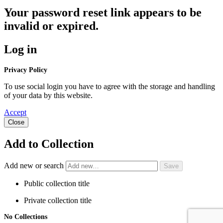
Your password reset link appears to be
invalid or expired.
Log in
Privacy Policy
To use social login you have to agree with the storage and handling
of your data by this website.
Accept
Close
Add to Collection
Add new or search
Public collection title
Private collection title
No Collections