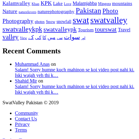
KPK
Kalamvalley
Malamjabba
Lake
mountains
Mingora
Khan
Love
Pakistan
Photo
Nature
naturephotography
naturelovers
swat
swatvalley
Photography
snowfall
Snow
photos
swatvalleykpk
swatvalleypk
tourswat
Travel
Tourism
valley
سوات
کے
میں
کی
کا
سے
View
اور
Recent Comments
Muhammad Anas
on
Salam! Sorry humne kuch mahinon se koi video post nahi ki.
Iski wajah yeh thi k…
Shahid Mir
on
Salam! Sorry humne kuch mahinon se koi video post nahi ki.
Iski wajah yeh thi k…
SwatValley Pakistan © 2019
Community
Contact Us
Privacy
Terms