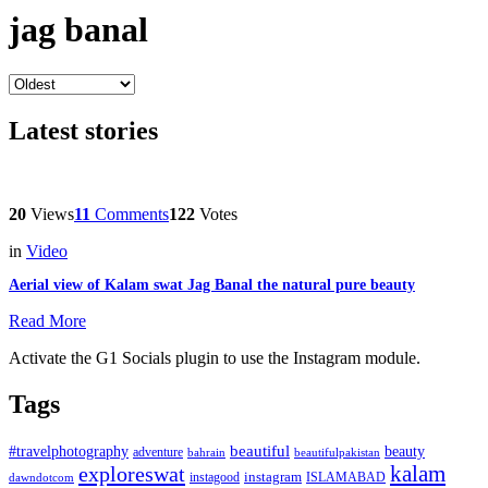
jag banal
Latest stories
20
Views
11
Comments
122
Votes
in
Video
Aerial view of Kalam swat Jag Banal the natural pure beauty
Read More
Activate the G1 Socials plugin to use the Instagram module.
Tags
beautiful
beauty
#travelphotography
adventure
bahrain
beautifulpakistan
kalam
exploreswat
instagood
instagram
ISLAMABAD
dawndotcom