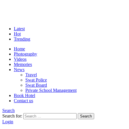
Latest
Hot
Trending
Home
Photography
Videos
Memories
News
Travel
Swat Police
Swat Board
Private School Management
Book Hotel
Contact us
Search
Search for:
Search
Login