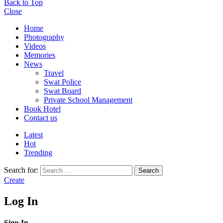
Back to Top
Close
Home
Photography
Videos
Memories
News
Travel
Swat Police
Swat Board
Private School Management
Book Hotel
Contact us
Latest
Hot
Trending
Search for:
Search
Create
Log In
Sign In