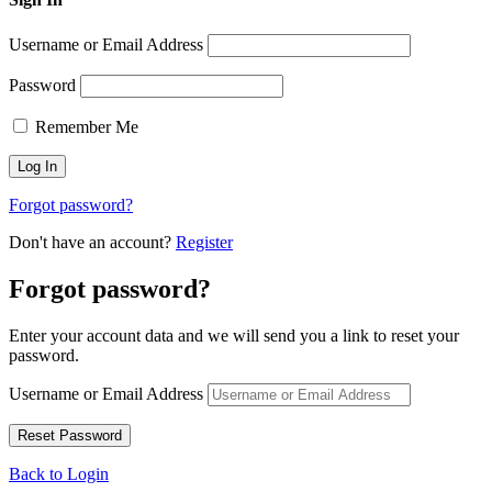
Username or Email Address
Password
Remember Me
Forgot password?
Don't have an account?
Register
Forgot password?
Enter your account data and we will send you a link to reset your
password.
Username or Email Address
Back to Login