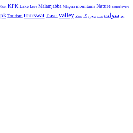
KPK
Malamjabba
Nature
Lake
mountains
Mingora
Khan
Love
naturelovers
valley
ypk
tourswat
سوات
Travel
میں
Tourism
کا
سے
View
اور