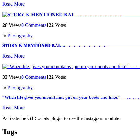
Read More
28
Views
0
Comments
122
Votes
in
Photography
𝐒𝐓𝐎𝐑𝐘 𝐊 𝐌𝐄𝐍𝐓𝐈𝐎𝐍𝐄𝐃 𝐊𝐀𝐈…. . . . . . . . . . . . . . . . . . ___________
Read More
33
Views
0
Comments
122
Votes
in
Photography
“When life gives you mountains, put on your boots and hike.” — … . . . . 
Read More
Activate the G1 Socials plugin to use the Instagram module.
Tags