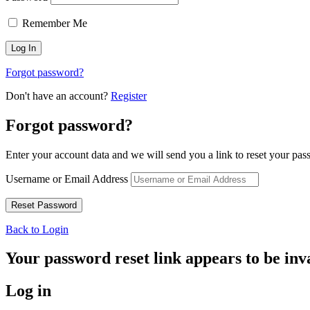
Remember Me
Forgot password?
Don't have an account?
Register
Forgot password?
Enter your account data and we will send you a link to reset your pas
Username or Email Address
Back to Login
Your password reset link appears to be inva
Log in