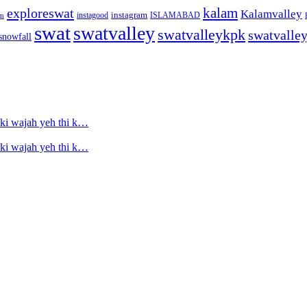
kalam
exploreswat
Kalamvalley
instagood
instagram
ISLAMABAD
m
swat
swatvalley
swatvalleykpk
swatvalle
snowfall
ski wajah yeh thi k…
ski wajah yeh thi k…