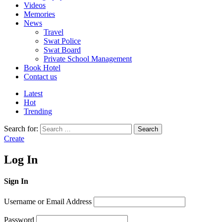
Videos
Memories
News
Travel
Swat Police
Swat Board
Private School Management
Book Hotel
Contact us
Latest
Hot
Trending
Search for:
Search
Create
Log In
Sign In
Username or Email Address
Password