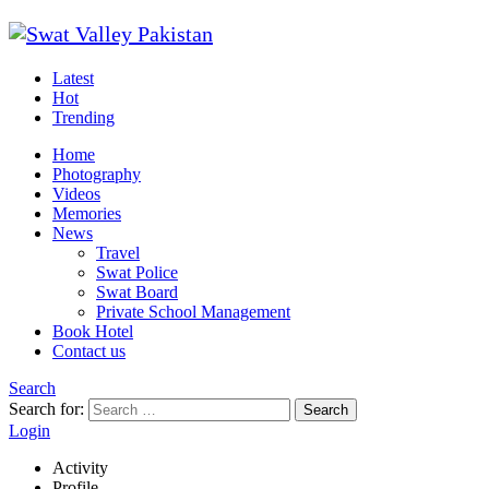
Latest
Hot
Trending
Home
Photography
Videos
Memories
News
Travel
Swat Police
Swat Board
Private School Management
Book Hotel
Contact us
Search
Search for:
Search
Login
Activity
Profile