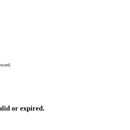
sword.
lid or expired.