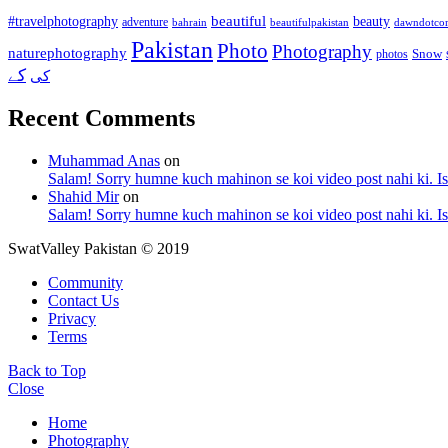
beautiful
beauty
#travelphotography
adventure
bahrain
dawndotco
beautifulpakistan
Pakistan
Photo
Photography
naturephotography
Snow
photos
کے
کی
Recent Comments
Muhammad Anas
on
Salam! Sorry humne kuch mahinon se koi video post nahi ki. I
Shahid Mir
on
Salam! Sorry humne kuch mahinon se koi video post nahi ki. I
SwatValley Pakistan © 2019
Community
Contact Us
Privacy
Terms
Back to Top
Close
Home
Photography