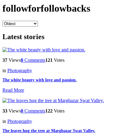
followforfollowbacks
Latest stories
37
Views
0
Comments
121
Votes
in
Photography
The white beauty with love and passion.
Read More
33
Views
0
Comments
122
Votes
in
Photography
The leaves hug the tree at Marghazar Swat Valley.