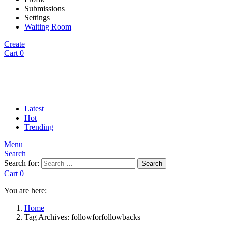
Submissions
Settings
Waiting Room
Create
Cart
0
Latest
Hot
Trending
Menu
Search
Search for:
Search
Cart
0
You are here:
Home
Tag Archives: followforfollowbacks