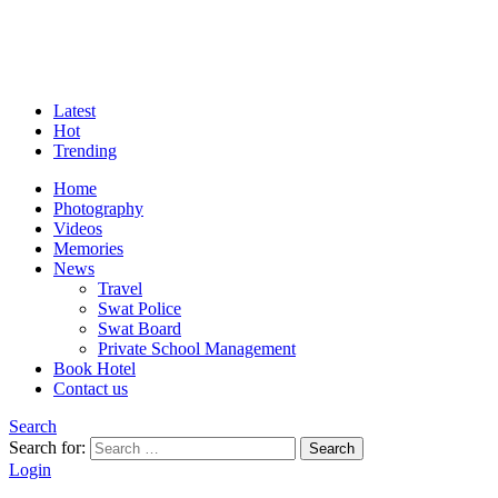
Latest
Hot
Trending
Home
Photography
Videos
Memories
News
Travel
Swat Police
Swat Board
Private School Management
Book Hotel
Contact us
Search
Search for:
Search
Login