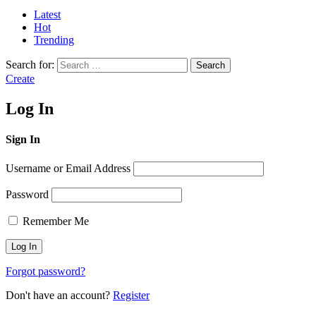
Latest
Hot
Trending
Search for:
Search
Create
Log In
Sign In
Username or Email Address
Password
Remember Me
Forgot password?
Don't have an account?
Register