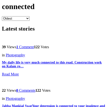
connected
Latest stories
39
Views
1
Comment
122
Votes
in
Photography
My daily life is very much connected to this road. Construction work
on Kalam ro…
Read More
22
Views
0
Comments
122
Votes
in
Photography
Jabba Mankial SwatYour depression is connected to your insolence and