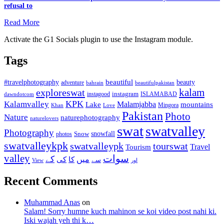
refusal to
Read More
Activate the G1 Socials plugin to use the Instagram module.
Tags
beautiful
beauty
#travelphotography
adventure
bahrain
beautifulpakistan
kalam
exploreswat
instagood
instagram
ISLAMABAD
dawndotcom
KPK
Kalamvalley
Malamjabba
Lake
mountains
Mingora
Khan
Love
Pakistan
Photo
Nature
naturephotography
naturelovers
swat
swatvalley
Photography
snowfall
Snow
photos
swatvalleykpk
swatvalleypk
tourswat
Travel
Tourism
valley
سوات
کے
میں
کی
کا
سے
View
اور
Recent Comments
Muhammad Anas
on
Salam! Sorry humne kuch mahinon se koi video post nahi ki.
Iski wajah yeh thi k…