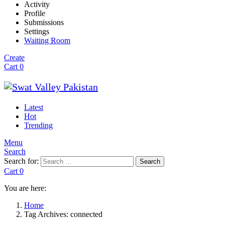
Activity
Profile
Submissions
Settings
Waiting Room
Create
Cart
0
Latest
Hot
Trending
Menu
Search
Search for:
Search
Cart
0
You are here:
Home
Tag Archives: connected