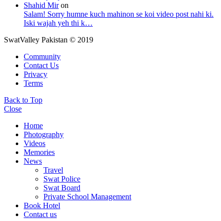
Shahid Mir
on
Salam! Sorry humne kuch mahinon se koi video post nahi ki.
Iski wajah yeh thi k…
SwatValley Pakistan © 2019
Community
Contact Us
Privacy
Terms
Back to Top
Close
Home
Photography
Videos
Memories
News
Travel
Swat Police
Swat Board
Private School Management
Book Hotel
Contact us