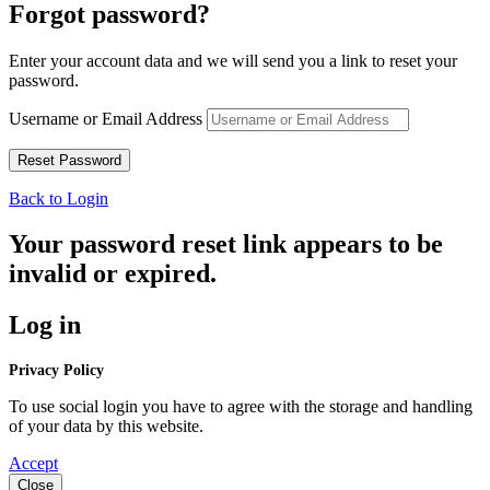
Forgot password?
Enter your account data and we will send you a link to reset your
password.
Username or Email Address
Back to Login
Your password reset link appears to be
invalid or expired.
Log in
Privacy Policy
To use social login you have to agree with the storage and handling
of your data by this website.
Accept
Close