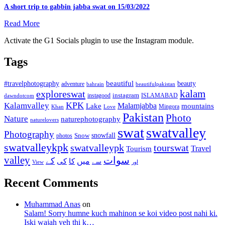
A short trip to gabbin jabba swat on 15/03/2022
Read More
Activate the G1 Socials plugin to use the Instagram module.
Tags
beautiful
beauty
#travelphotography
adventure
bahrain
beautifulpakistan
kalam
exploreswat
instagood
instagram
ISLAMABAD
dawndotcom
KPK
Kalamvalley
Malamjabba
Lake
mountains
Mingora
Khan
Love
Pakistan
Photo
Nature
naturephotography
naturelovers
swat
swatvalley
Photography
snowfall
Snow
photos
swatvalleykpk
swatvalleypk
tourswat
Travel
Tourism
valley
سوات
کے
میں
کی
کا
سے
View
اور
Recent Comments
Muhammad Anas
on
Salam! Sorry humne kuch mahinon se koi video post nahi ki.
Iski wajah yeh thi k…