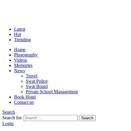
Latest
Hot
Trending
Home
Photography
Videos
Memories
News
Travel
Swat Police
Swat Board
Private School Management
Book Hotel
Contact us
Search
Search for:
Search
Login