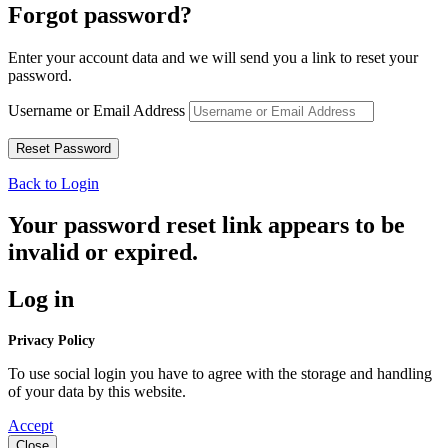
Forgot password?
Enter your account data and we will send you a link to reset your
password.
Username or Email Address
Back to Login
Your password reset link appears to be
invalid or expired.
Log in
Privacy Policy
To use social login you have to agree with the storage and handling
of your data by this website.
Accept
Close