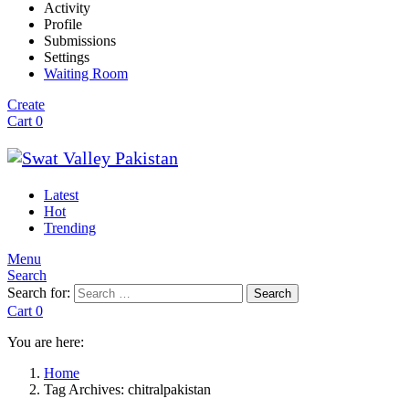
Activity
Profile
Submissions
Settings
Waiting Room
Create
Cart
0
Latest
Hot
Trending
Menu
Search
Search for:
Search
Cart
0
You are here:
Home
Tag Archives: chitralpakistan