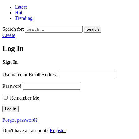
Latest
Hot
Trending
Search for:
Search
Create
Log In
Sign In
Username or Email Address
Password
Remember Me
Forgot password?
Don't have an account?
Register