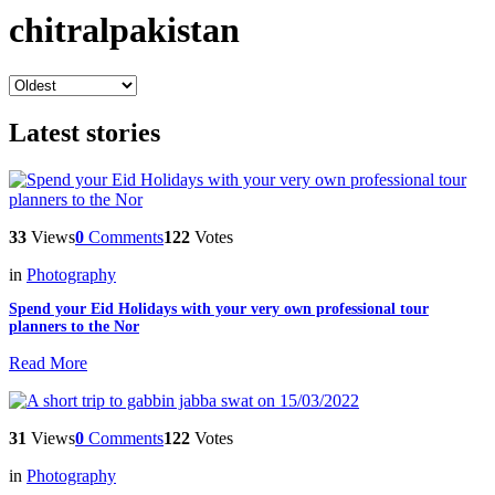
chitralpakistan
Latest stories
33
Views
0
Comments
122
Votes
in
Photography
Spend your Eid Holidays with your very own professional tour
planners to the Nor
Read More
31
Views
0
Comments
122
Votes
in
Photography