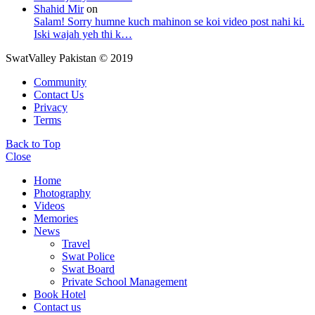
Shahid Mir
on
Salam! Sorry humne kuch mahinon se koi video post nahi ki.
Iski wajah yeh thi k…
SwatValley Pakistan © 2019
Community
Contact Us
Privacy
Terms
Back to Top
Close
Home
Photography
Videos
Memories
News
Travel
Swat Police
Swat Board
Private School Management
Book Hotel
Contact us