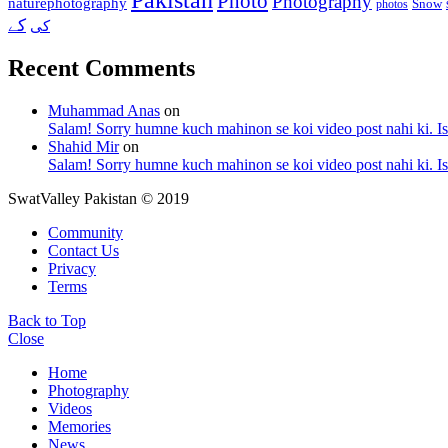
Photo
Photography
naturephotography
Snow
photos
کے
کی
Recent Comments
Muhammad Anas
on
Salam! Sorry humne kuch mahinon se koi video post nahi ki. I
Shahid Mir
on
Salam! Sorry humne kuch mahinon se koi video post nahi ki. I
SwatValley Pakistan © 2019
Community
Contact Us
Privacy
Terms
Back to Top
Close
Home
Photography
Videos
Memories
News