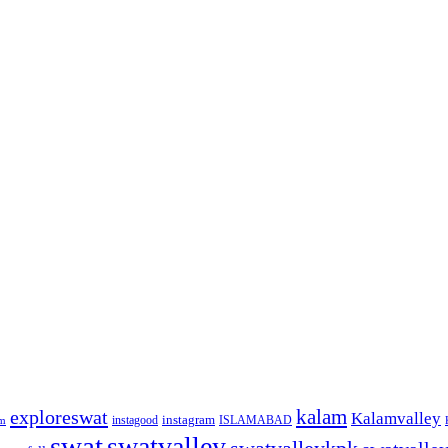
kalam
exploreswat
Kalamvalley
instagood
instagram
ISLAMABAD
m
swat
swatvalley