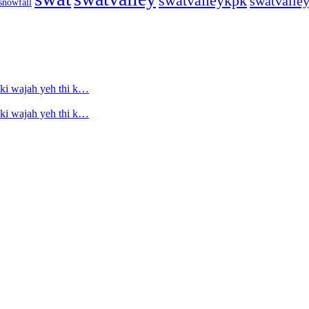
swatvalleykpk
swatvalle
snowfall
ski wajah yeh thi k…
ski wajah yeh thi k…