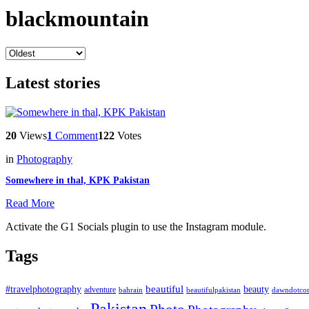
blackmountain
Latest stories
20
Views
1
Comment
122
Votes
in
Photography
Somewhere in thal, KPK Pakistan
Read More
Activate the G1 Socials plugin to use the Instagram module.
Tags
beautiful
beauty
#travelphotography
adventure
bahrain
dawndotco
beautifulpakistan
Pakistan