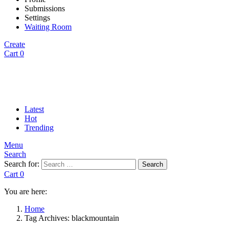
Submissions
Settings
Waiting Room
Create
Cart
0
Latest
Hot
Trending
Menu
Search
Search for:
Search
Cart
0
You are here:
Home
Tag Archives: blackmountain