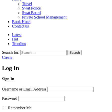
Travel
Swat Police
Swat Board
Private School Management
Book Hotel
Contact us
Latest
Hot
Trending
Search for:
Search
Create
Log In
Sign In
Username or Email Address
Password
Remember Me