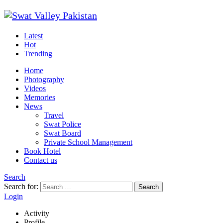
Latest
Hot
Trending
Home
Photography
Videos
Memories
News
Travel
Swat Police
Swat Board
Private School Management
Book Hotel
Contact us
Search
Search for:
Search
Login
Activity
Profile