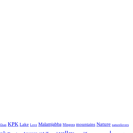
KPK
Malamjabba
Nature
Lake
mountains
Mingora
Khan
Love
naturelovers