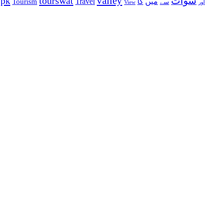
valley
ypk
tourswat
سوات
Travel
میں
Tourism
کا
سے
View
اور