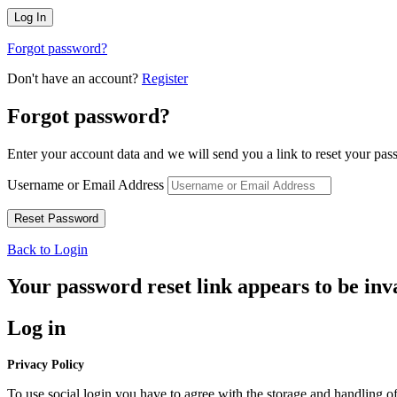
Forgot password?
Don't have an account?
Register
Forgot password?
Enter your account data and we will send you a link to reset your pas
Username or Email Address
Back to Login
Your password reset link appears to be inva
Log in
Privacy Policy
To use social login you have to agree with the storage and handling of