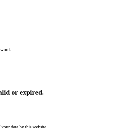
sword.
lid or expired.
 your data by this website.