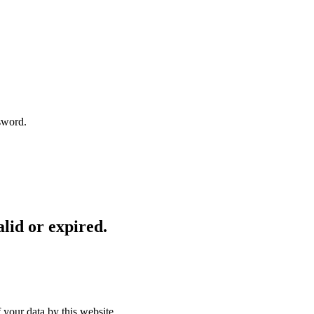
sword.
lid or expired.
 your data by this website.