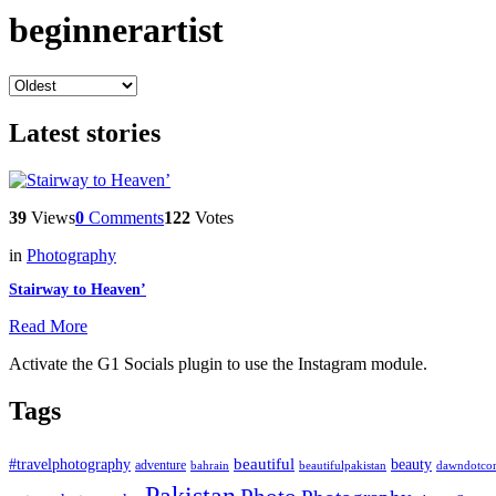
beginnerartist
Latest stories
39
Views
0
Comments
122
Votes
in
Photography
Stairway to Heaven’
Read More
Activate the G1 Socials plugin to use the Instagram module.
Tags
beautiful
beauty
#travelphotography
adventure
bahrain
dawndotco
beautifulpakistan
Pakistan