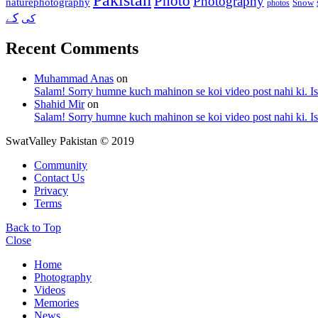
Photo
Photography
naturephotography
Snow
photos
کے
کی
Recent Comments
Muhammad Anas
on
Salam! Sorry humne kuch mahinon se koi video post nahi ki. I
Shahid Mir
on
Salam! Sorry humne kuch mahinon se koi video post nahi ki. I
SwatValley Pakistan © 2019
Community
Contact Us
Privacy
Terms
Back to Top
Close
Home
Photography
Videos
Memories
News