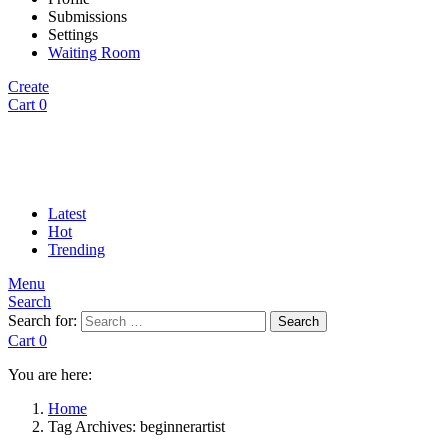
Submissions
Settings
Waiting Room
Create
Cart
0
Latest
Hot
Trending
Menu
Search
Search for:
Search
Cart
0
You are here:
Home
Tag Archives: beginnerartist