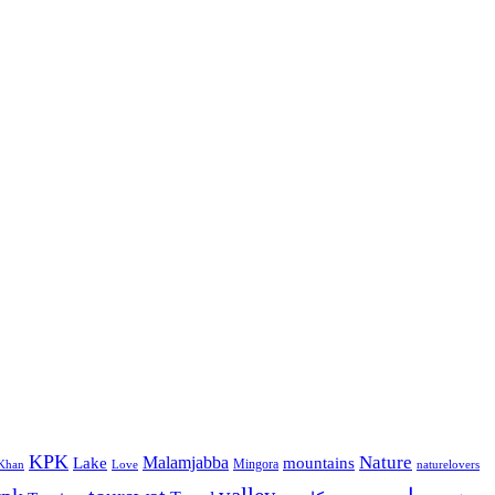
KPK
Malamjabba
Nature
Lake
mountains
Mingora
Khan
Love
naturelovers