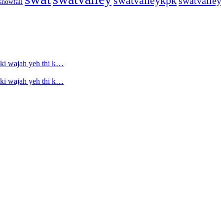
swatvalleykpk
swatvalle
snowfall
ski wajah yeh thi k…
ski wajah yeh thi k…