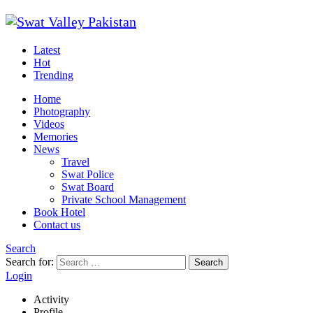
Latest
Hot
Trending
Home
Photography
Videos
Memories
News
Travel
Swat Police
Swat Board
Private School Management
Book Hotel
Contact us
Search
Search for:
Search
Login
Activity
Profile