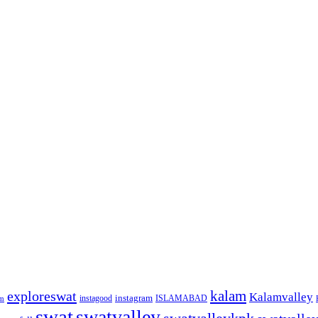
kalam
exploreswat
Kalamvalley
instagood
instagram
ISLAMABAD
m
swat
swatvalley