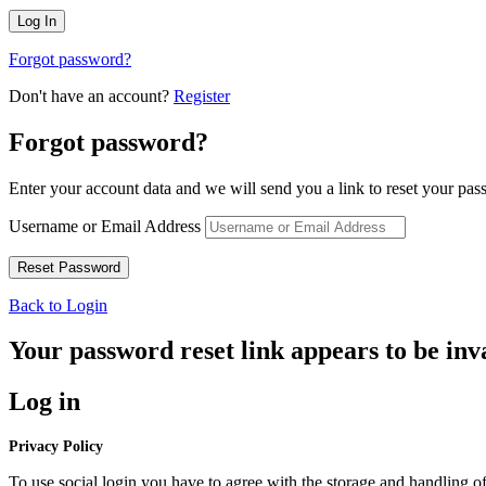
Forgot password?
Don't have an account?
Register
Forgot password?
Enter your account data and we will send you a link to reset your pas
Username or Email Address
Back to Login
Your password reset link appears to be inva
Log in
Privacy Policy
To use social login you have to agree with the storage and handling of