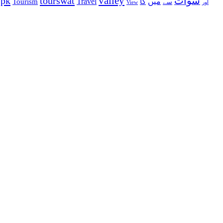
valley
ypk
tourswat
سوات
Travel
میں
Tourism
کا
سے
View
اور