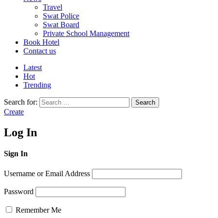
Travel
Swat Police
Swat Board
Private School Management
Book Hotel
Contact us
Latest
Hot
Trending
Search for:
Search
Create
Log In
Sign In
Username or Email Address
Password
Remember Me