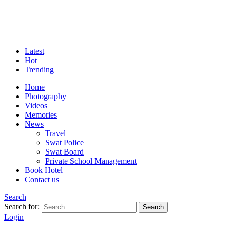
Latest
Hot
Trending
Home
Photography
Videos
Memories
News
Travel
Swat Police
Swat Board
Private School Management
Book Hotel
Contact us
Search
Search for:
Search
Login