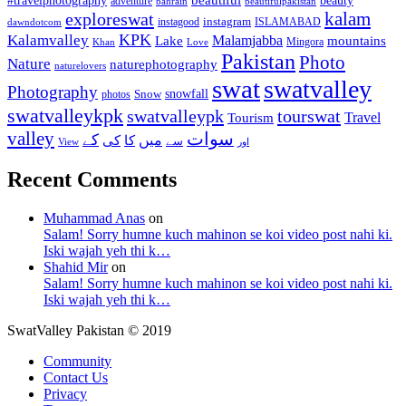
#travelphotography
adventure
bahrain
beautifulpakistan
kalam
exploreswat
instagood
instagram
ISLAMABAD
dawndotcom
KPK
Kalamvalley
Malamjabba
Lake
mountains
Mingora
Khan
Love
Pakistan
Photo
Nature
naturephotography
naturelovers
swat
swatvalley
Photography
snowfall
Snow
photos
swatvalleykpk
swatvalleypk
tourswat
Travel
Tourism
valley
سوات
کے
میں
کی
کا
سے
View
اور
Recent Comments
Muhammad Anas
on
Salam! Sorry humne kuch mahinon se koi video post nahi ki.
Iski wajah yeh thi k…
Shahid Mir
on
Salam! Sorry humne kuch mahinon se koi video post nahi ki.
Iski wajah yeh thi k…
SwatValley Pakistan © 2019
Community
Contact Us
Privacy