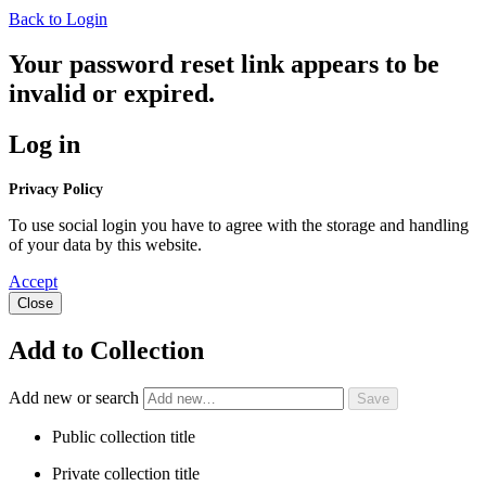
Back to Login
Your password reset link appears to be
invalid or expired.
Log in
Privacy Policy
To use social login you have to agree with the storage and handling
of your data by this website.
Accept
Close
Add to Collection
Add new or search
Public collection title
Private collection title