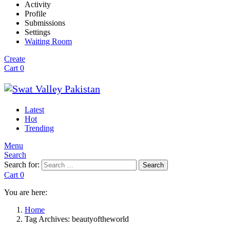
Activity
Profile
Submissions
Settings
Waiting Room
Create
Cart
0
Latest
Hot
Trending
Menu
Search
Search for:
Search
Cart
0
You are here:
Home
Tag Archives: beautyoftheworld