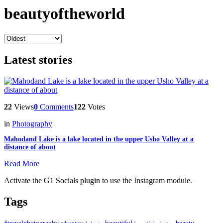
beautyoftheworld
Latest stories
22
Views
0
Comments
122
Votes
in
Photography
Mahodand Lake is a lake located in the upper Usho Valley at a
distance of about
Read More
Activate the G1 Socials plugin to use the Instagram module.
Tags
beautiful
beauty