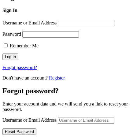
Sign In
Username or Email Address
Password
Remember Me
Forgot password?
Don't have an account?
Register
Forgot password?
Enter your account data and we will send you a link to reset your
password.
Username or Email Address