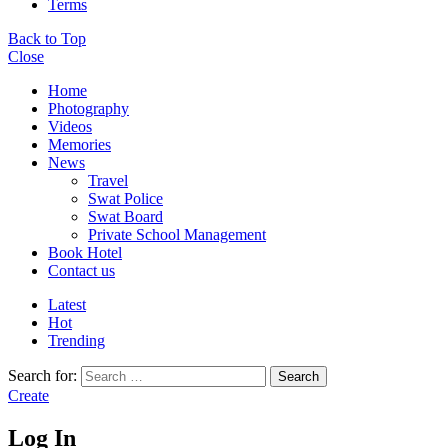
Terms
Back to Top
Close
Home
Photography
Videos
Memories
News
Travel
Swat Police
Swat Board
Private School Management
Book Hotel
Contact us
Latest
Hot
Trending
Search for:
Search
Create
Log In