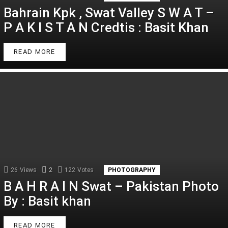
Bahrain Kpk , Swat Valley S W A T –
P A K I S T A N Credtis : Basit Khan
READ MORE
26
Views
2
Comments
122
Votes
PHOTOGRAPHY
B A H R A I N Swat – Pakistan Photo
By : Basit khan
READ MORE