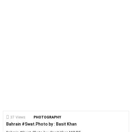
37
Views
PHOTOGRAPHY
Bahrain #Swat.Photo by : Basit Khan