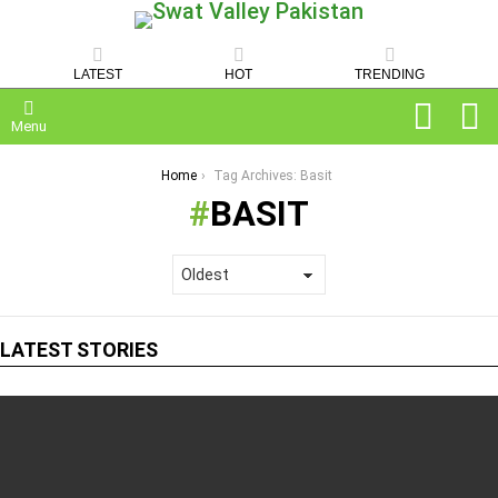
LATEST
HOT
TRENDING
SEARCH
C
Menu
You are here:
Home
Tag Archives: Basit
BASIT
LATEST STORIES