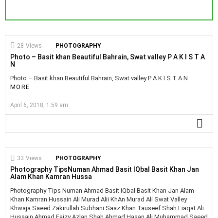
28
Views
PHOTOGRAPHY
Photo – Basit khan Beautiful Bahrain, Swat valley P A K I S T A
N
Photo – Basit khan Beautiful Bahrain, Swat valley P A K I S T A N
MORE
April 6, 2018, 1:59 am
MO
33
Views
PHOTOGRAPHY
Photography TipsNuman Ahmad Basit IQbal Basit Khan Jan
Alam Khan Kamran Hussa
Photography Tips Numan Ahmad Basit IQbal Basit Khan Jan Alam
Khan Kamran Hussain Ali Murad Alii KhAn Murad Ali Swat Valley
Khwaja Saeed Zakirullah Subhani Saaz Khan Tauseef Shah Liaqat Ali
Hussain Ahmad Faizy Azlan Shah Ahmad Hasan Ali Muhammad Saeed