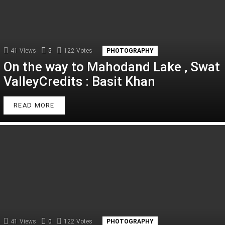
41
Views
5
Comments
122
Votes
PHOTOGRAPHY
On the way to Mahodand Lake , Swat
ValleyCredits : Basit Khan
READ MORE
41
Views
0
Comments
122
Votes
PHOTOGRAPHY