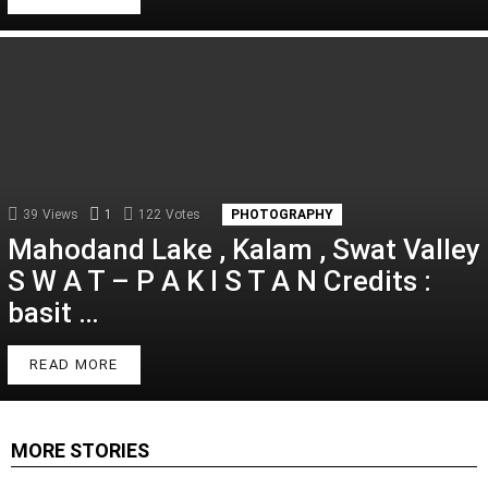
39
Views
1
Comment
122
Votes
PHOTOGRAPHY
Mahodand Lake , Kalam , Swat Valley
S W A T – P A K I S T A N Credits :
basit …
READ MORE
MORE STORIES