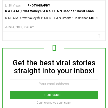
28
Views
PHOTOGRAPHY
K A L A M , Swat Valley P A K S I T A N Credits : Basit Khan
K A L A M , Swat Valley 😍 P A K S I T A N Credits : Basit Khan
MORE
June 4, 2018, 7:48 am
MO
Get the best viral stories
NEWSLETTER
straight into your inbox!
SUBSCRIBE
Don't worry, we don't spam