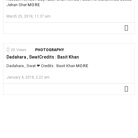
Jehan Sher
MORE
March 25, 2018, 11:37 am
MO
20
Views
PHOTOGRAPHY
Dadahara , SwatCredits : Basit Khan
Dadahara , Swat ❤ Credits : Basit Khan
MORE
January 4, 2018, 2:22 am
MO