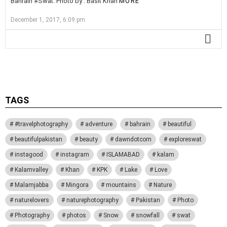
Bahrain #Swat. Photo by : Basit Khan
MORE
December 1, 2017, 6:09 pm
MO
Activate the G1 Socials plugin to use the Instagram module.
TAGS
#travelphotography
adventure
bahrain
beautiful
beautifulpakistan
beauty
dawndotcom
exploreswat
instagood
instagram
ISLAMABAD
kalam
Kalamvalley
Khan
KPK
Lake
Love
Malamjabba
Mingora
mountains
Nature
naturelovers
naturephotography
Pakistan
Photo
Photography
photos
Snow
snowfall
swat