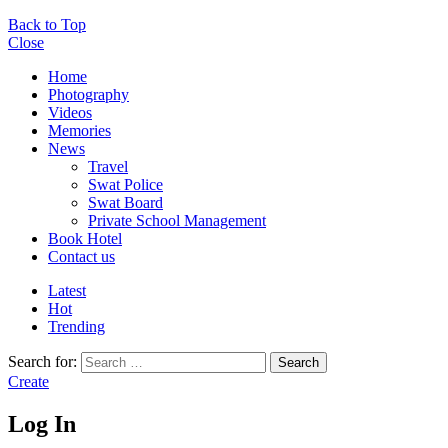
Back to Top
Close
Home
Photography
Videos
Memories
News
Travel
Swat Police
Swat Board
Private School Management
Book Hotel
Contact us
Latest
Hot
Trending
Search for:
Search
Create
Log In