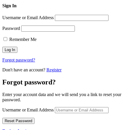
Sign In
Username or Email Address
Password
Remember Me
Forgot password?
Don't have an account?
Register
Forgot password?
Enter your account data and we will send you a link to reset your
password.
Username or Email Address