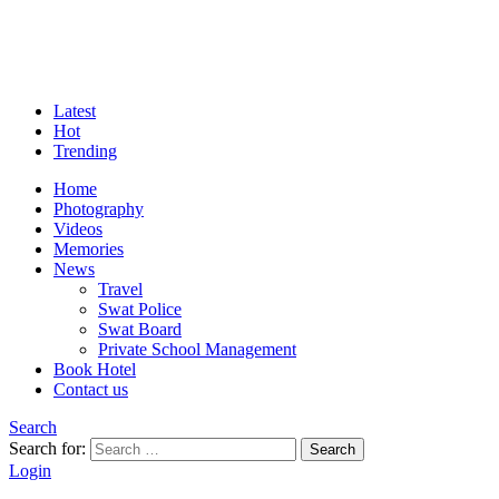
Latest
Hot
Trending
Home
Photography
Videos
Memories
News
Travel
Swat Police
Swat Board
Private School Management
Book Hotel
Contact us
Search
Search for:
Search
Login