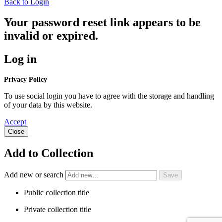
Back to Login
Your password reset link appears to be
invalid or expired.
Log in
Privacy Policy
To use social login you have to agree with the storage and handling
of your data by this website.
Accept
Close
Add to Collection
Add new or search
Public collection title
Private collection title