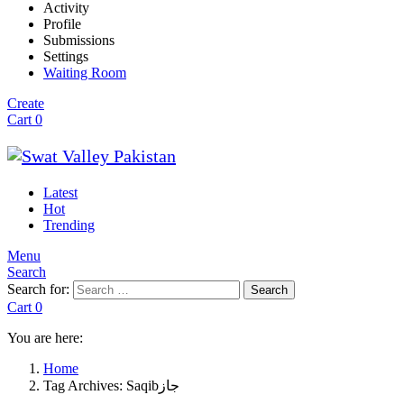
Activity
Profile
Submissions
Settings
Waiting Room
Create
Cart
0
Latest
Hot
Trending
Menu
Search
Search for:
Search
Cart
0
You are here:
Home
Tag Archives: Saqibجاز