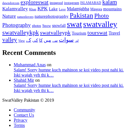
kalam
exploreswat
instagood
instagram
ISLAMABAD
dawndotcom
KPK
Kalamvalley
Malamjabba
Lake
mountains
Mingora
Khan
Love
Pakistan
Photo
Nature
naturephotography
naturelovers
swat
swatvalley
Photography
snowfall
Snow
photos
swatvalleykpk
swatvalleypk
tourswat
Travel
Tourism
valley
سوات
کے
میں
کی
کا
سے
View
اور
Recent Comments
Muhammad Anas
on
Salam! Sorry humne kuch mahinon se koi video post nahi ki.
Iski wajah yeh thi k…
Shahid Mir
on
Salam! Sorry humne kuch mahinon se koi video post nahi ki.
Iski wajah yeh thi k…
SwatValley Pakistan © 2019
Community
Contact Us
Privacy
Terms