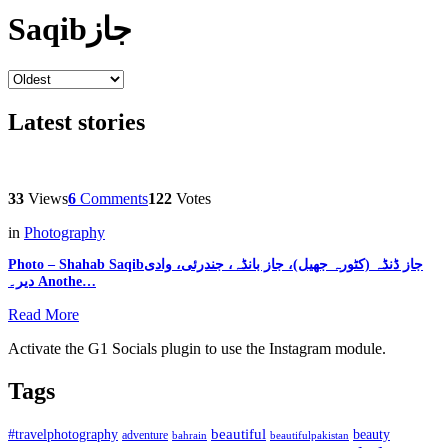
Saqibجاز
Latest stories
33
Views
6
Comments
122
Votes
in
Photography
Photo – Shahab Saqibجاز ڈنڈہ (کٹورہ جھیل)، جاز بانڈہ، جندرئی، وادی
دیر۔ Anothe…
Read More
Activate the G1 Socials plugin to use the Instagram module.
Tags
beautiful
beauty
#travelphotography
adventure
bahrain
beautifulpakistan