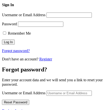
Sign In
Username or Email Address
Password
Remember Me
Forgot password?
Don't have an account?
Register
Forgot password?
Enter your account data and we will send you a link to reset your
password.
Username or Email Address