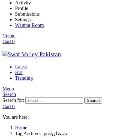
Activity
Profile
Submissions
Settings
Waiting Room
Create
Cart
0
Latest
Hot
Trending
Menu
Search
Search for:
Search
Cart
0
You are here:
Home
Tag Archives: postشیطان