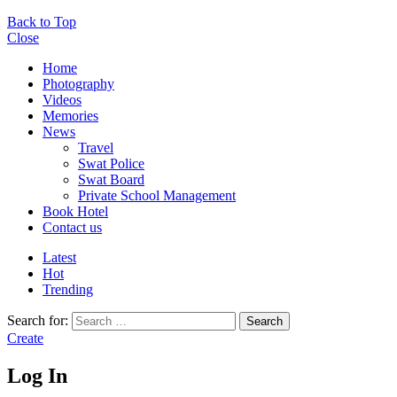
Back to Top
Close
Home
Photography
Videos
Memories
News
Travel
Swat Police
Swat Board
Private School Management
Book Hotel
Contact us
Latest
Hot
Trending
Search for:
Search
Create
Log In