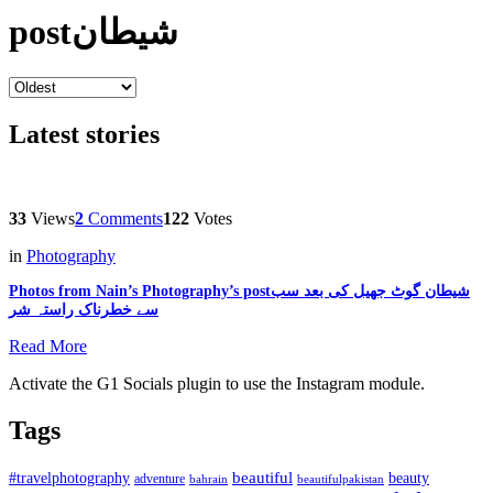
postشیطان
Latest stories
33
Views
2
Comments
122
Votes
in
Photography
Photos from Nain’s Photography’s postشیطان گوٹ جھیل کی بعد سب
سے خطرناک راستہ شر
Read More
Activate the G1 Socials plugin to use the Instagram module.
Tags
beautiful
beauty
#travelphotography
adventure
bahrain
beautifulpakistan