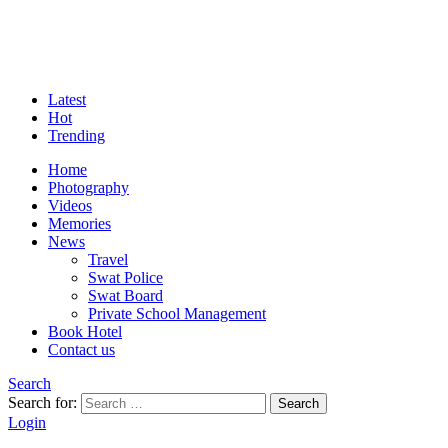
Latest
Hot
Trending
Home
Photography
Videos
Memories
News
Travel
Swat Police
Swat Board
Private School Management
Book Hotel
Contact us
Search
Search for:
Search
Login