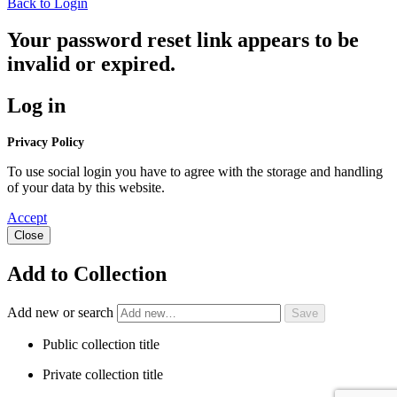
Back to Login
Your password reset link appears to be
invalid or expired.
Log in
Privacy Policy
To use social login you have to agree with the storage and handling
of your data by this website.
Accept
Close
Add to Collection
Add new or search
Public collection title
Private collection title