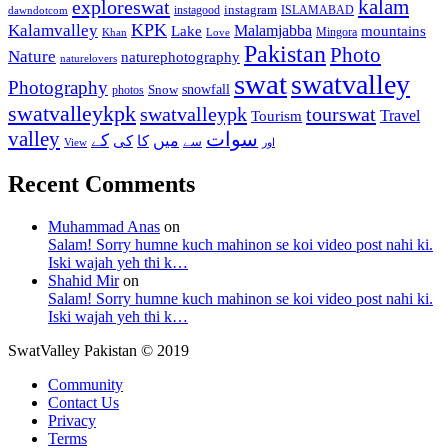
kalam
exploreswat
instagood
instagram
ISLAMABAD
dawndotcom
KPK
Kalamvalley
Malamjabba
Lake
mountains
Mingora
Khan
Love
Pakistan
Photo
Nature
naturephotography
naturelovers
swat
swatvalley
Photography
snowfall
Snow
photos
swatvalleykpk
swatvalleypk
tourswat
Travel
Tourism
valley
سوات
کے
میں
کی
کا
سے
View
اور
Recent Comments
Muhammad Anas
on
Salam! Sorry humne kuch mahinon se koi video post nahi ki.
Iski wajah yeh thi k…
Shahid Mir
on
Salam! Sorry humne kuch mahinon se koi video post nahi ki.
Iski wajah yeh thi k…
SwatValley Pakistan © 2019
Community
Contact Us
Privacy
Terms