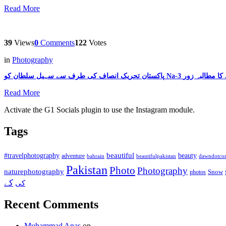
Read More
39
Views
0
Comments
122
Votes
in
Photography
Read More
Activate the G1 Socials plugin to use the Instagram module.
Tags
beautiful
beauty
#travelphotography
adventure
bahrain
dawndotco
beautifulpakistan
Pakistan
Photo
Photography
naturephotography
Snow
photos
کے
کی
Recent Comments
Muhammad Anas
on