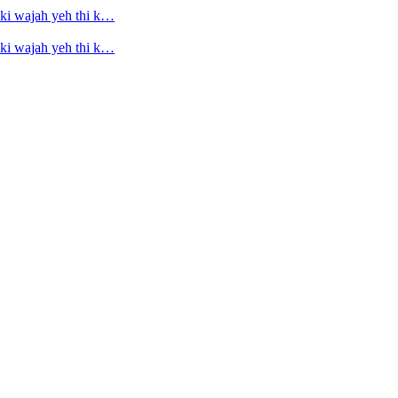
ski wajah yeh thi k…
ski wajah yeh thi k…