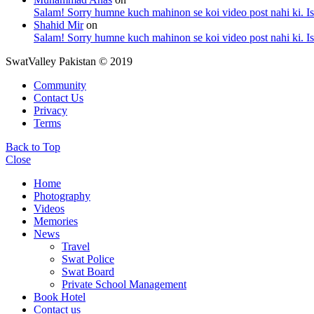
Salam! Sorry humne kuch mahinon se koi video post nahi ki. I
Shahid Mir
on
Salam! Sorry humne kuch mahinon se koi video post nahi ki. I
SwatValley Pakistan © 2019
Community
Contact Us
Privacy
Terms
Back to Top
Close
Home
Photography
Videos
Memories
News
Travel
Swat Police
Swat Board
Private School Management
Book Hotel
Contact us