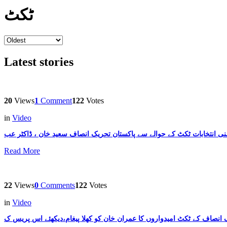
ٹکٹ
Latest stories
20
Views
1
Comment
122
Votes
in
Video
Read More
22
Views
0
Comments
122
Votes
in
Video