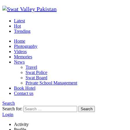
Latest
Hot
Trending
Home
Photography
Videos
Memories
News
Travel
Swat Police
Swat Board
Private School Management
Book Hotel
Contact us
Search
Search for:
Search
Login
Activity
Profile