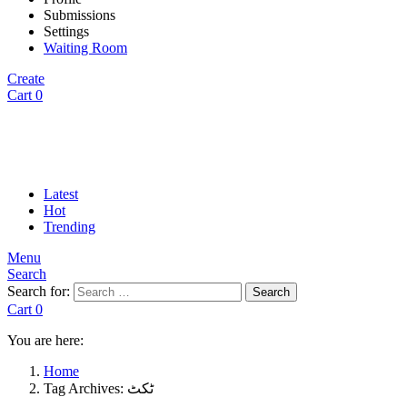
Submissions
Settings
Waiting Room
Create
Cart
0
Latest
Hot
Trending
Menu
Search
Search for:
Search
Cart
0
You are here:
Home
Tag Archives: ٹکٹ