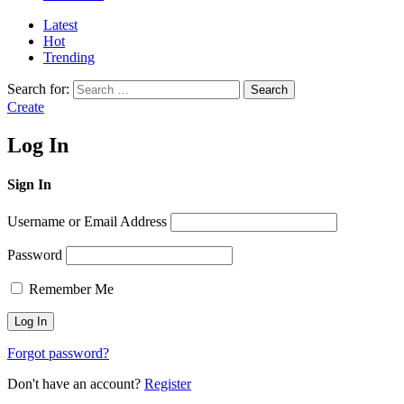
Latest
Hot
Trending
Search for:
Search
Create
Log In
Sign In
Username or Email Address
Password
Remember Me
Forgot password?
Don't have an account?
Register