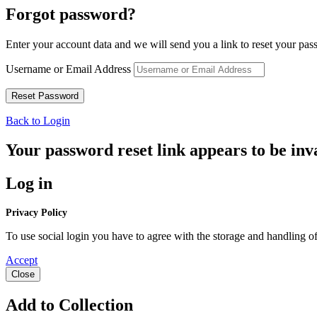
Forgot password?
Enter your account data and we will send you a link to reset your pas
Username or Email Address
Back to Login
Your password reset link appears to be inva
Log in
Privacy Policy
To use social login you have to agree with the storage and handling of
Accept
Close
Add to Collection