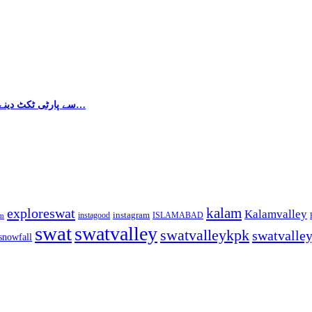
پاکستان تحریک انصاف کی طرف سے سہیل سلطان کو Na-3 سے پارٹی ٹکٹ دینے کا مطالبہ زور…
kalam
exploreswat
Kalamvalley
instagood
instagram
ISLAMABAD
m
swat
swatvalley
swatvalleykpk
swatvalle
snowfall