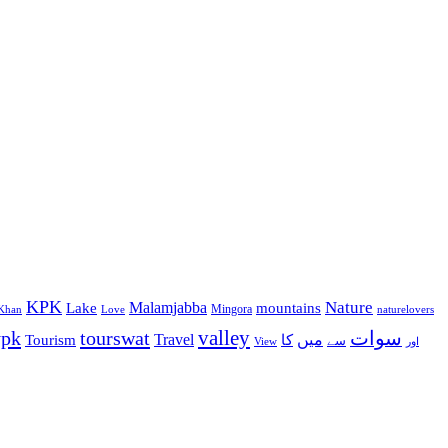
KPK
Malamjabba
Nature
Lake
mountains
Mingora
Khan
Love
naturelovers
valley
ypk
tourswat
سوات
Travel
میں
Tourism
کا
سے
View
اور