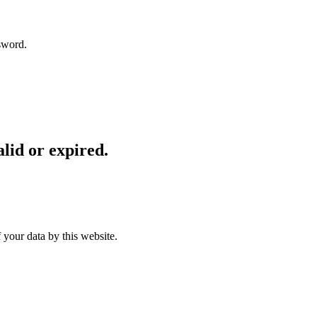
sword.
lid or expired.
 your data by this website.