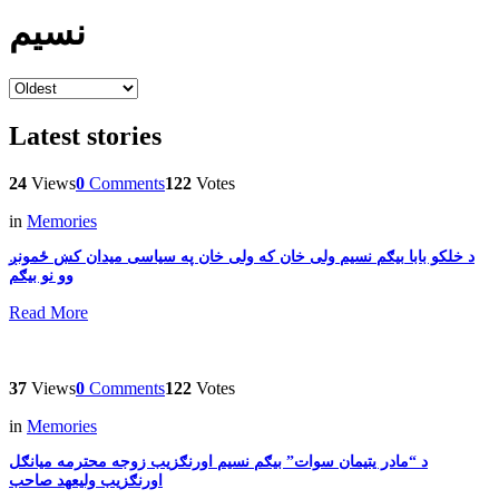
نسیم
Latest stories
24
Views
0
Comments
122
Votes
in
Memories
بیګم نسیم ولی خان که ولی خان په سیاسی میدان کښ ځمونږ‎ د خلکو بابا
وو نو بیګم
Read More
37
Views
0
Comments
122
Votes
in
Memories
د “مادر یتیمان سوات” بیګم نسیم اورنګزیب زوجه محترمه میانګل
اورنګزیب ولیعھد صاحب