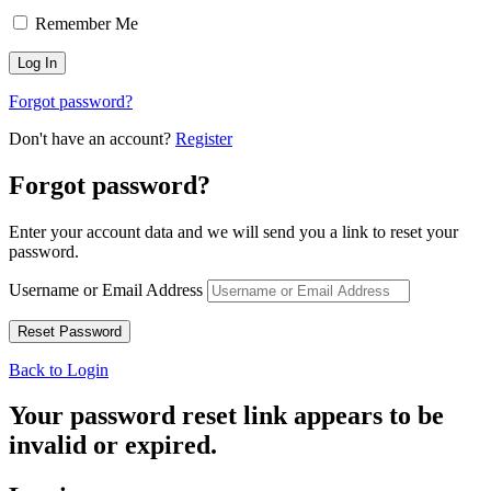
Remember Me
Forgot password?
Don't have an account?
Register
Forgot password?
Enter your account data and we will send you a link to reset your
password.
Username or Email Address
Back to Login
Your password reset link appears to be
invalid or expired.