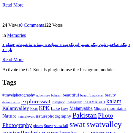
Read More
24
Views
0
Comments
122
Votes
in
Memories
د بیګم صاحب تلین بیګم نسیم اورنګزیب د سوات د یتیمانو ماشومانو جینکو د
پارہ د
Read More
Activate the G1 Socials plugin to use the Instagram module.
Tags
beautiful
beauty
#travelphotography
adventure
bahrain
beautifulpakistan
kalam
exploreswat
instagood
instagram
ISLAMABAD
dawndotcom
KPK
Kalamvalley
Malamjabba
Lake
mountains
Mingora
Khan
Love
Pakistan
Photo
Nature
naturephotography
naturelovers
swat
swatvalley
Photography
snowfall
Snow
photos
swatvalleykpk
swatvalleypk
tourswat