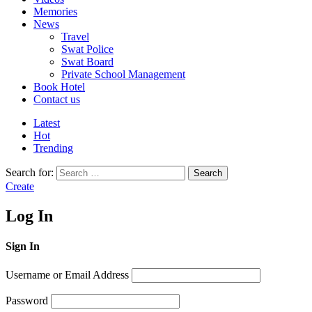
Memories
News
Travel
Swat Police
Swat Board
Private School Management
Book Hotel
Contact us
Latest
Hot
Trending
Search for:
Search
Create
Log In
Sign In
Username or Email Address
Password