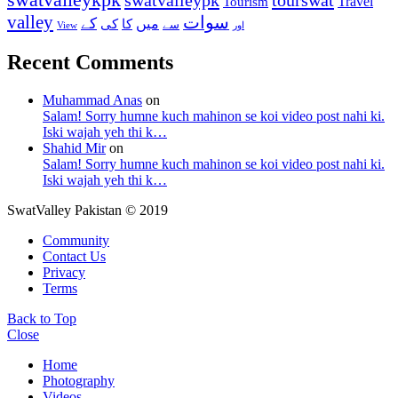
Travel
Tourism
valley
سوات
کے
میں
کی
کا
سے
View
اور
Recent Comments
Muhammad Anas
on
Salam! Sorry humne kuch mahinon se koi video post nahi ki.
Iski wajah yeh thi k…
Shahid Mir
on
Salam! Sorry humne kuch mahinon se koi video post nahi ki.
Iski wajah yeh thi k…
SwatValley Pakistan © 2019
Community
Contact Us
Privacy
Terms
Back to Top
Close
Home
Photography
Videos