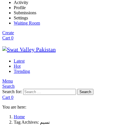
Activity
Profile
Submissions
Settings
Waiting Room
Create
Cart
0
Latest
Hot
Trending
Menu
Search
Search for:
Search
Cart
0
You are here:
Home
Tag Archives: نسیم