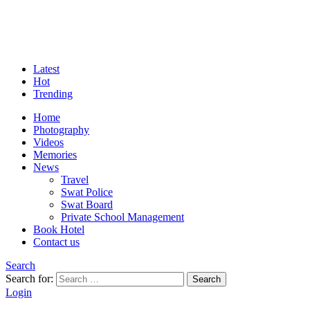
Latest
Hot
Trending
Home
Photography
Videos
Memories
News
Travel
Swat Police
Swat Board
Private School Management
Book Hotel
Contact us
Search
Search for:
Search
Login