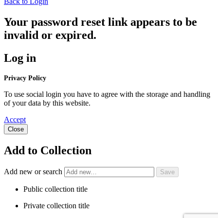
Back to Login
Your password reset link appears to be
invalid or expired.
Log in
Privacy Policy
To use social login you have to agree with the storage and handling
of your data by this website.
Accept
Close
Add to Collection
Add new or search
Public collection title
Private collection title