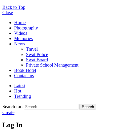
Back to Top
Close
Home
Photography
Videos
Memories
News
Travel
Swat Police
Swat Board
Private School Management
Book Hotel
Contact us
Latest
Hot
Trending
Search for:
Search
Create
Log In