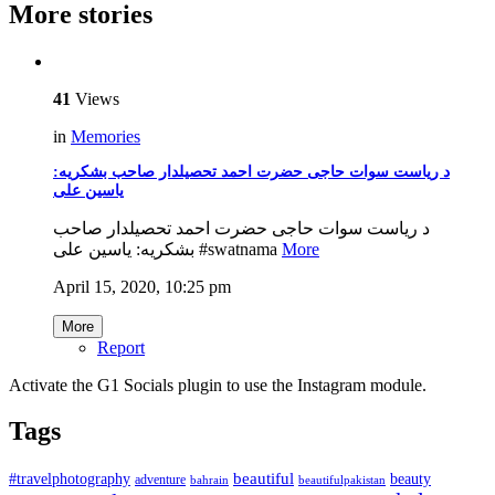
More stories
41
Views
in
Memories
د ریاست سوات حاجی حضرت احمد تحصیلدار صاحب بشکریه:
یاسین علی
د ریاست سوات حاجی حضرت احمد تحصیلدار صاحب
بشکریه: یاسین علی #swatnama
More
April 15, 2020, 10:25 pm
More
Report
Activate the G1 Socials plugin to use the Instagram module.
Tags
beautiful
beauty
#travelphotography
adventure
bahrain
beautifulpakistan