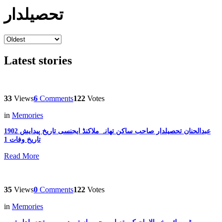
تحصیلدار
Latest stories
33
Views
6
Comments
122
Votes
in
Memories
عبدالحنان تحصیلدار صاحب ساکن تھانہ ملاکنڈ ایجنسی تاریخ پیدایش 1902
تاریخ وفات 1
Read More
35
Views
0
Comments
122
Votes
in
Memories