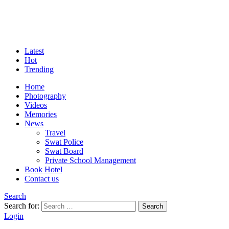
Latest
Hot
Trending
Home
Photography
Videos
Memories
News
Travel
Swat Police
Swat Board
Private School Management
Book Hotel
Contact us
Search
Search for:
Search
Login