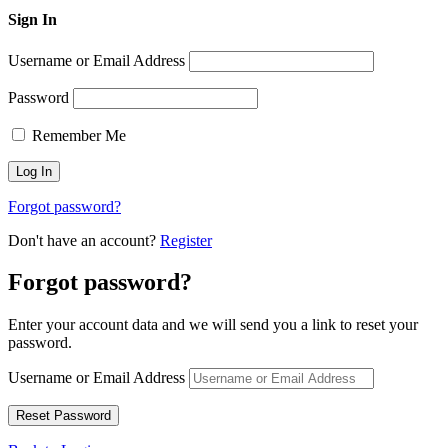
Sign In
Username or Email Address
Password
Remember Me
Forgot password?
Don't have an account?
Register
Forgot password?
Enter your account data and we will send you a link to reset your
password.
Username or Email Address