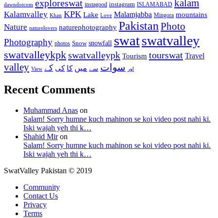
kalam
exploreswat
instagood
instagram
ISLAMABAD
dawndotcom
KPK
Kalamvalley
Malamjabba
Lake
mountains
Mingora
Khan
Love
Pakistan
Photo
Nature
naturephotography
naturelovers
swat
swatvalley
Photography
snowfall
Snow
photos
swatvalleykpk
swatvalleypk
tourswat
Travel
Tourism
valley
سوات
کے
میں
کی
کا
سے
View
اور
Recent Comments
Muhammad Anas
on
Salam! Sorry humne kuch mahinon se koi video post nahi ki.
Iski wajah yeh thi k…
Shahid Mir
on
Salam! Sorry humne kuch mahinon se koi video post nahi ki.
Iski wajah yeh thi k…
SwatValley Pakistan © 2019
Community
Contact Us
Privacy
Terms