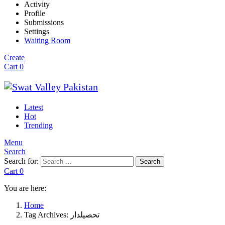
Activity
Profile
Submissions
Settings
Waiting Room
Create
Cart
0
Latest
Hot
Trending
Menu
Search
Search for:
Search
Cart
0
You are here:
Home
Tag Archives: تحصیلدار