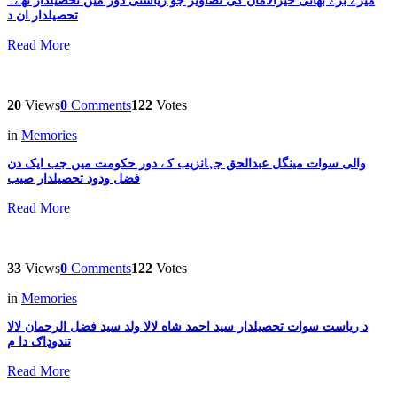
میرے بڑے بھائی خیرالامان کی تصاویر جو ریاستی دور میں تحصیلدار تھے۔
تحصیلدار ان د
Read More
20
Views
0
Comments
122
Votes
in
Memories
والی سوات مینگل عبدالحق جہانزیب کے دور حکومت میں جب ایک دن
فضل ودود تحصیلدار صیب
Read More
33
Views
0
Comments
122
Votes
in
Memories
د ریاست سوات تحصیلدار سید احمد شاه لالا ولد سید فضل الرحمان لالا
تندوډاګ دا م
Read More